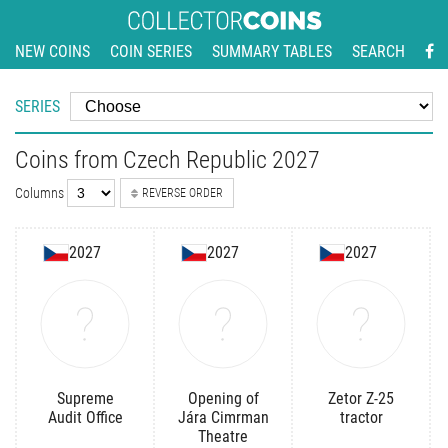
NEW COINS
COIN SERIES
SUMMARY TABLES
SEARCH
SERIES
Coins from Czech Republic 2027
Columns
REVERSE ORDER
2027
2027
2027
Supreme
Opening of
Zetor Z-25
Audit Office
Jára Cimrman
tractor
Theatre