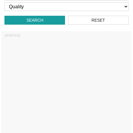
SEARCH
RESET