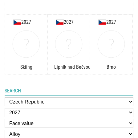
2027
2027
2027
Skiing
Lipník nad Bečvou
Brno
SEARCH