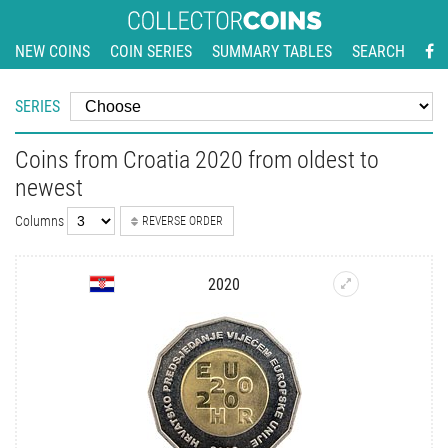
NEW COINS
COIN SERIES
SUMMARY TABLES
SEARCH
SERIES
Coins from Croatia 2020 from oldest to
newest
Columns
REVERSE ORDER
2020