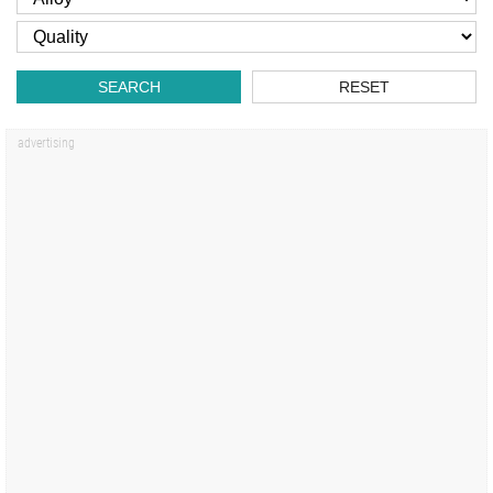
SEARCH
RESET