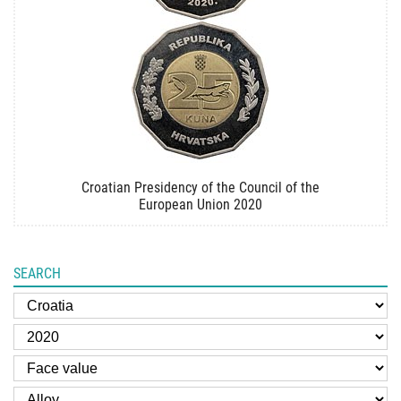
Croatian Presidency of the Council of the
European Union 2020
SEARCH