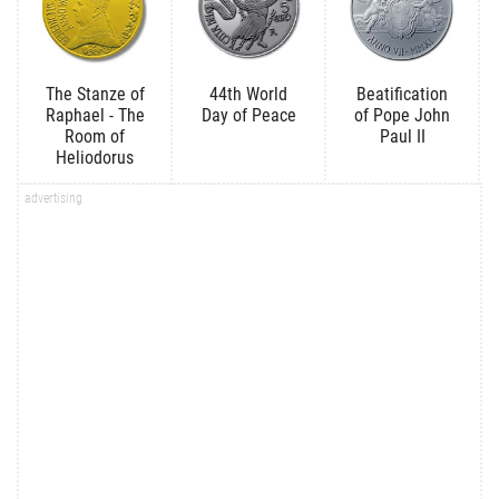
The Stanze of
44th World
Beatification
Raphael - The
Day of Peace
of Pope John
Room of
Paul II
Heliodorus