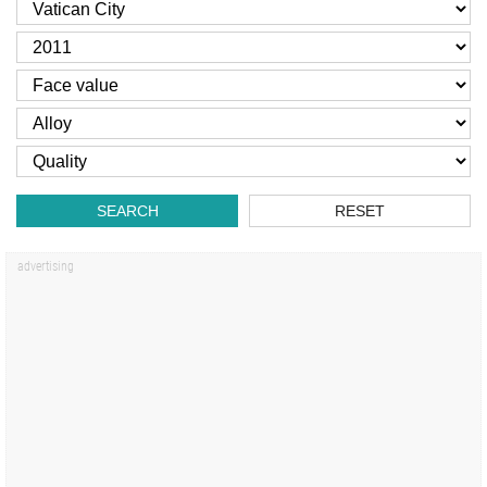
SEARCH
RESET