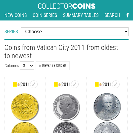
NEW COINS
COIN SERIES
SUMMARY TABLES
SEARCH
SERIES
Coins from Vatican City 2011 from oldest
to newest
Columns
REVERSE ORDER
2011
2011
2011