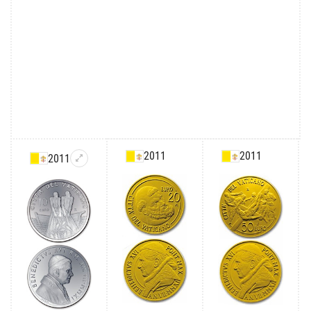
2011
2011
2011