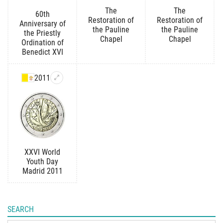
The
The
60th
Restoration of
Restoration of
Anniversary of
the Pauline
the Pauline
the Priestly
Chapel
Chapel
Ordination of
Benedict XVI
2011
XXVI World
Youth Day
Madrid 2011
SEARCH