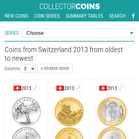
NEW COINS
COIN SERIES
SUMMARY TABLES
SEARCH
SERIES
Coins from Switzerland 2013 from oldest
to newest
Columns
REVERSE ORDER
2013
2013
2013