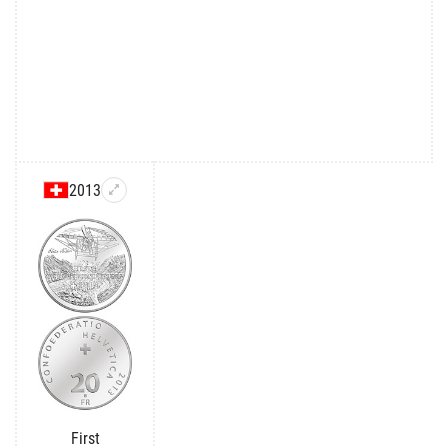
2013
First