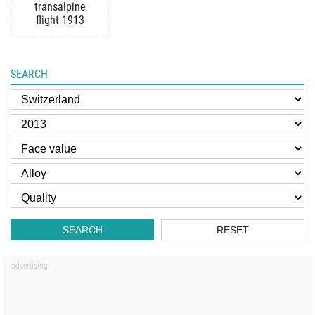
transalpine
flight 1913
SEARCH
SEARCH
RESET