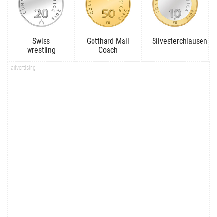
Swiss
Gotthard Mail
Silvesterchlausen
wrestling
Coach