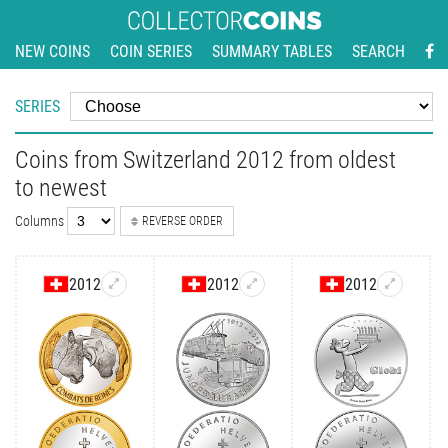
NEW COINS
COIN SERIES
SUMMARY TABLES
SEARCH
SERIES
Coins from Switzerland 2012 from oldest
to newest
Columns
REVERSE ORDER
2012
2012
2012