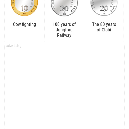
Cow fighting
100 years of
The 80 years
Jungfrau
of Globi
Railway