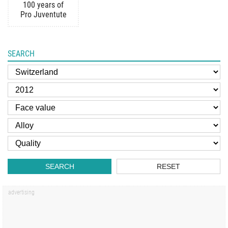
100 years of
Pro Juventute
SEARCH
SEARCH
RESET