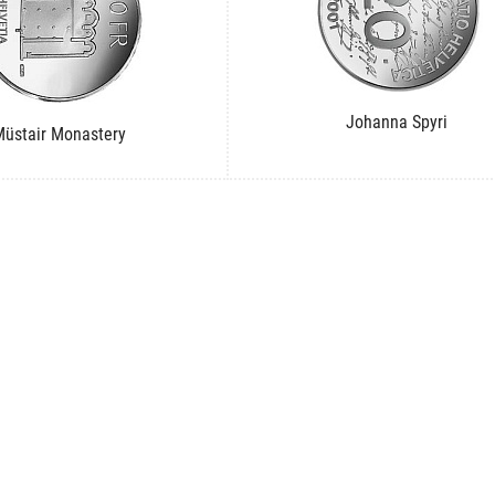
Johanna Spyri
üstair Monastery