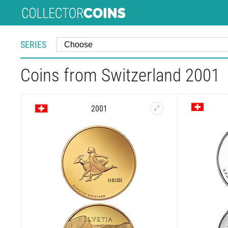
SERIES
Coins from Switzerland 2001
2001