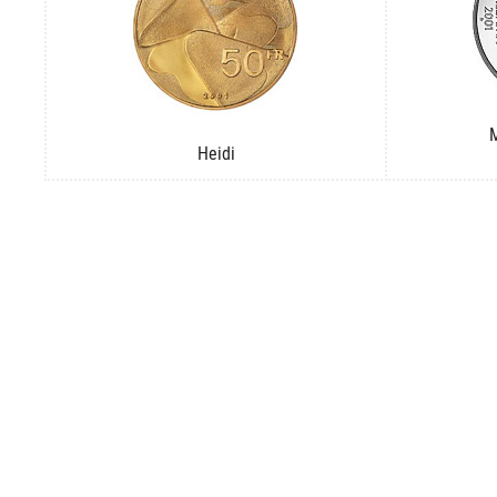
M
Heidi