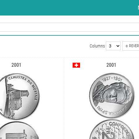
Columns
REVER
2001
2001