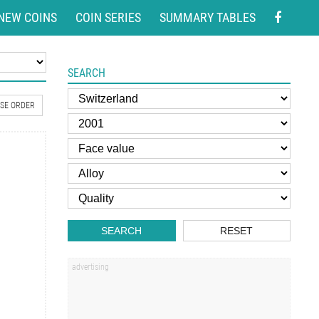
NEW COINS
COIN SERIES
SUMMARY TABLES
SEARCH
SE ORDER
SEARCH
RESET