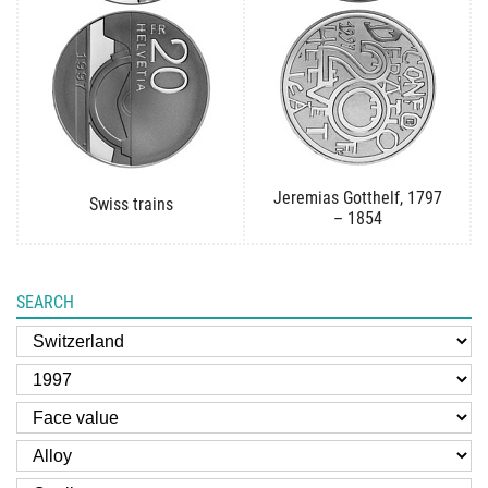
Jeremias Gotthelf, 1797
Swiss trains
– 1854
SEARCH