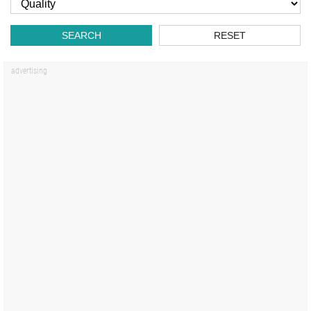
SEARCH
RESET