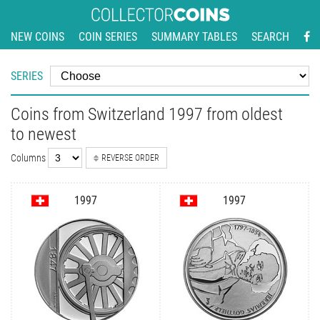
NEW COINS
COIN SERIES
SUMMARY TABLES
SEARCH
SERIES
Coins from Switzerland 1997 from oldest
to newest
Columns
REVERSE ORDER
1997
1997