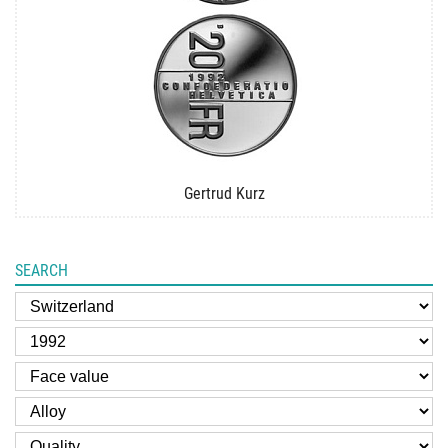
Gertrud Kurz
SEARCH