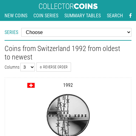
NEW COINS
COIN SERIES
SUMMARY TABLES
SEARCH
SERIES
Coins from Switzerland 1992 from oldest
to newest
Columns
REVERSE ORDER
1992