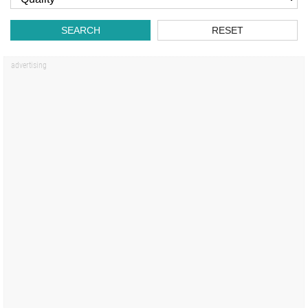
SEARCH
RESET