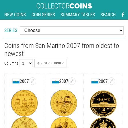
NEW COINS
COIN SERIES
SUMMARY TABLES
SEARCH
SERIES
Coins from San Marino 2007 from oldest to
newest
Columns
REVERSE ORDER
2007
2007
2007