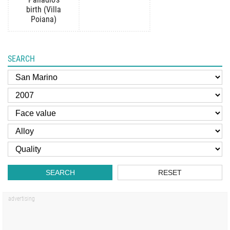
birth (Villa
Poiana)
SEARCH
SEARCH
RESET