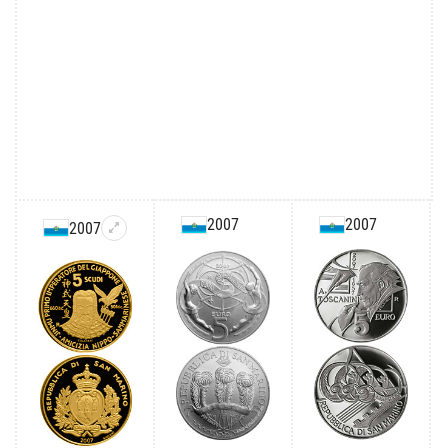
2007
2007
2007