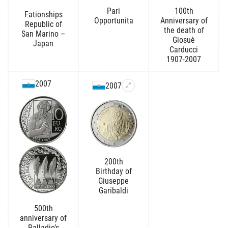
Pari
100th
Fationships
Opportunita
Anniversary of
Republic of
the death of
San Marino –
Giosuè
Japan
Carducci
1907-2007
2007
2007
200th
Birthday of
Giuseppe
Garibaldi
500th
anniversary of
Palladio’s