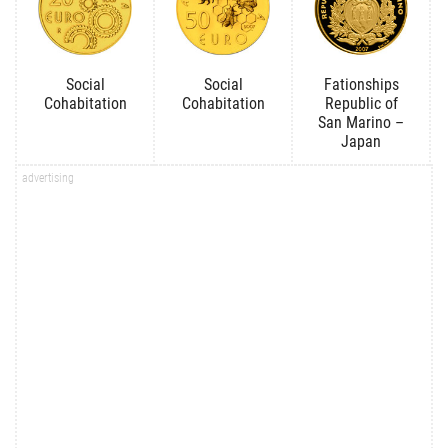
Social
Social
Fationships
Cohabitation
Cohabitation
Republic of
San Marino –
Japan