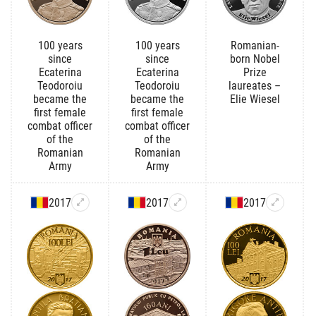
100 years
100 years
Romanian-
since
since
born Nobel
Ecaterina
Ecaterina
Prize
Teodoroiu
Teodoroiu
laureates –
became the
became the
Elie Wiesel
first female
first female
combat officer
combat officer
of the
of the
Romanian
Romanian
Army
Army
2017
2017
2017