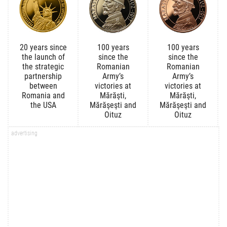
20 years since
100 years
100 years
the launch of
since the
since the
the strategic
Romanian
Romanian
partnership
Army’s
Army’s
between
victories at
victories at
Romania and
Mărăşti,
Mărăşti,
the USA
Mărăşeşti and
Mărăşeşti and
Oituz
Oituz