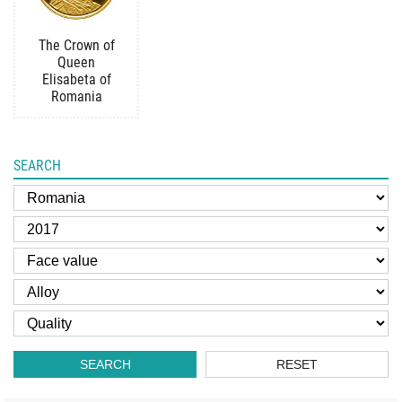
The Crown of
Queen
Elisabeta of
Romania
SEARCH
SEARCH
RESET