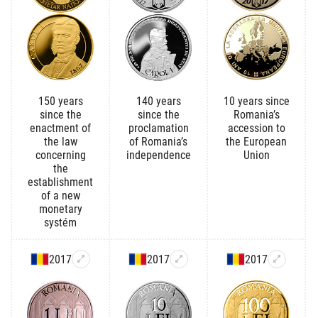
150 years
140 years
10 years since
since the
since the
Romania’s
enactment of
proclamation
accession to
the law
of Romania’s
the European
concerning
independence
Union
the
establishment
of a new
monetary
systém
2017
2017
2017