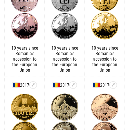
10 years since
10 years since
10 years since
Romania’s
Romania’s
Romania’s
accession to
accession to
accession to
the European
the European
the European
Union
Union
Union
2017
2017
2017