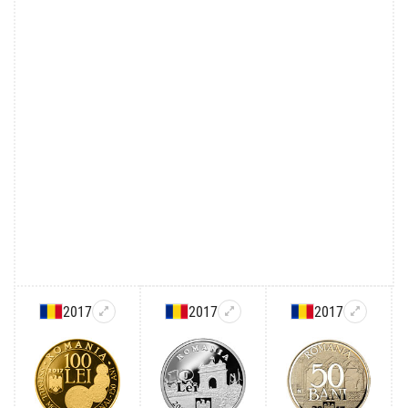
2017
2017
2017