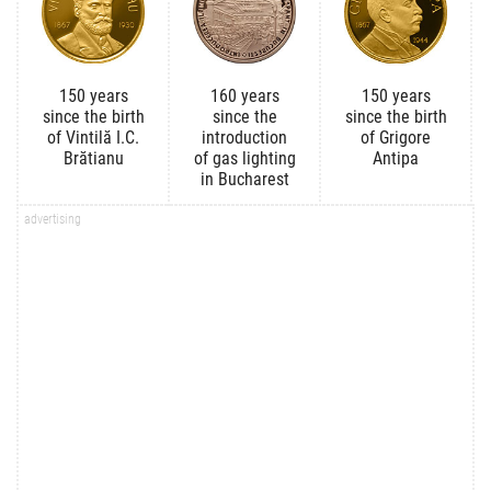
150 years
160 years
150 years
since the birth
since the
since the birth
of Vintilă I.C.
introduction
of Grigore
Brătianu
of gas lighting
Antipa
in Bucharest