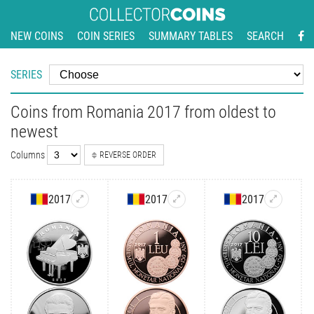
NEW COINS
COIN SERIES
SUMMARY TABLES
SEARCH
SERIES
Coins from Romania 2017 from oldest to
newest
Columns
REVERSE ORDER
2017
2017
2017