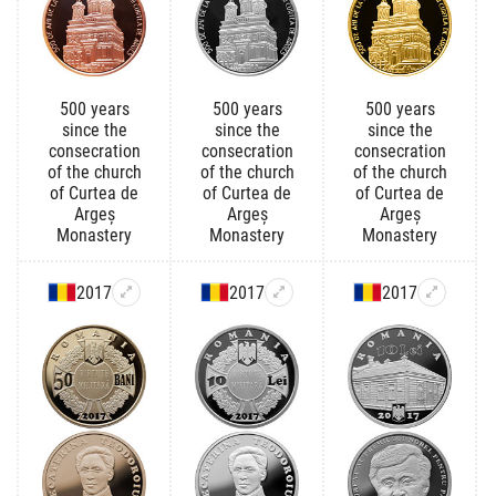
500 years
500 years
500 years
since the
since the
since the
consecration
consecration
consecration
of the church
of the church
of the church
of Curtea de
of Curtea de
of Curtea de
Argeș
Argeș
Argeș
Monastery
Monastery
Monastery
2017
2017
2017