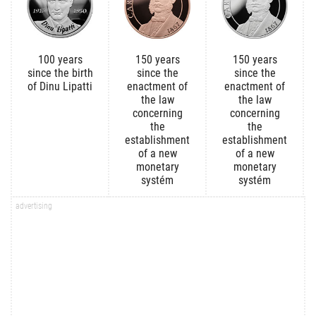
100 years
150 years
150 years
since the birth
since the
since the
of Dinu Lipatti
enactment of
enactment of
the law
the law
concerning
concerning
the
the
establishment
establishment
of a new
of a new
monetary
monetary
systém
systém