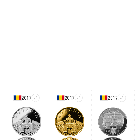
2017
2017
2017