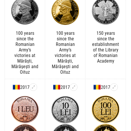
100 years
100 years
150 years
since the
since the
since the
Romanian
Romanian
establishment
Army’s
Army’s
of the Library
victories at
victories at
of Romanian
Mărăşti,
Mărăşti,
Academy
Mărăşeşti and
Mărăşeşti and
Oituz
Oituz
2017
2017
2017