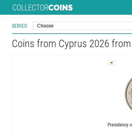
SERIES
Coins from Cyprus 2026 from 
Presidency o