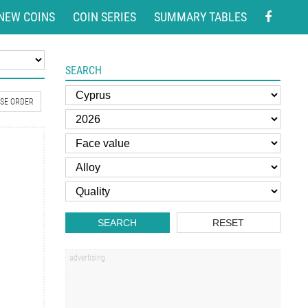
NEW COINS
COIN SERIES
SUMMARY TABLES
SEARCH
SE ORDER
SEARCH
RESET