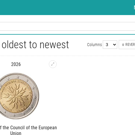
oldest to newest
Columns
REVER
2026
f the Council of the European
Union