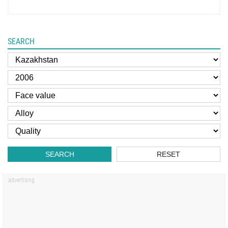
SEARCH
SEARCH
RESET