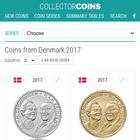
NEW COINS
COIN SERIES
SUMMARY TABLES
SEARCH
SERIES
Coins from Denmark 2017
Columns
REVERSE ORDER
2017
2017