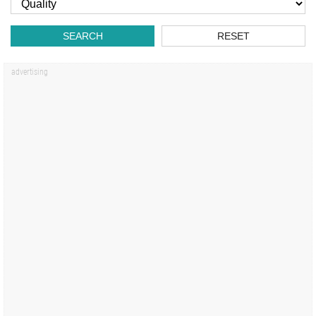
SEARCH
RESET