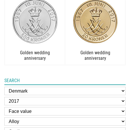
Golden wedding
Golden wedding
anniversary
anniversary
SEARCH