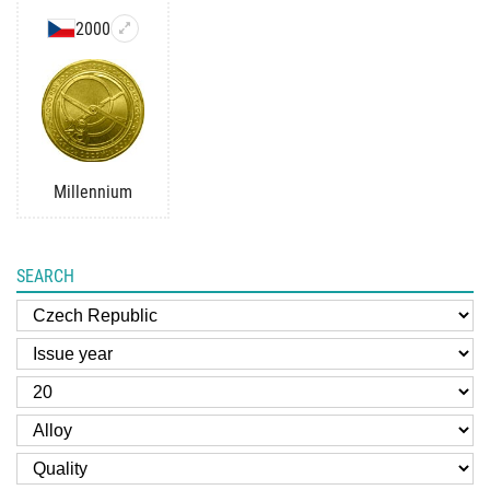
2000
Millennium
SEARCH