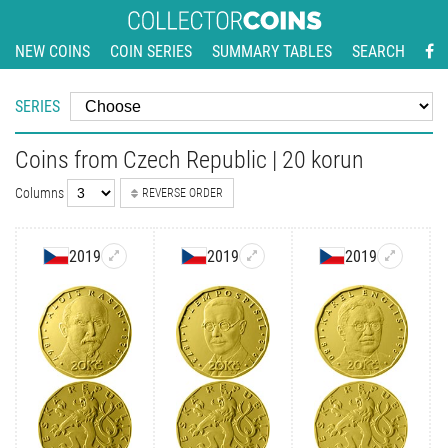
NEW COINS
COIN SERIES
SUMMARY TABLES
SEARCH
SERIES
Coins from Czech Republic | 20 korun
Columns
REVERSE ORDER
2019
2019
2019