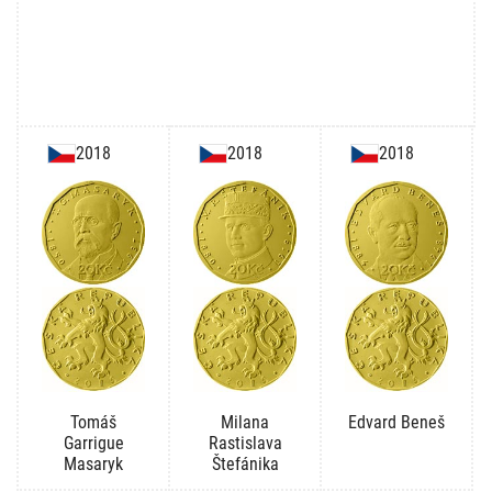
2018
2018
2018
Tomáš
Milana
Edvard Beneš
Garrigue
Rastislava
Masaryk
Štefánika