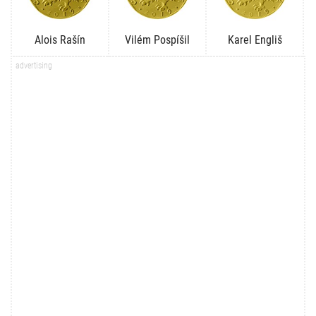
Alois Rašín
Vilém Pospíšil
Karel Engliš