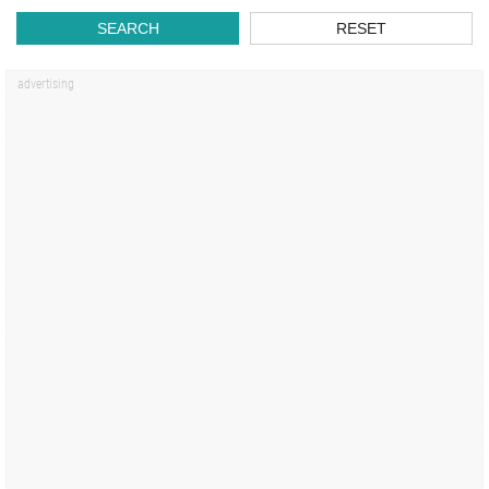
SEARCH
RESET