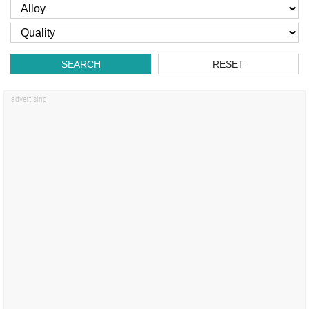
SEARCH
RESET