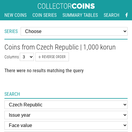
NEW COINS
COIN SERIES
SUMMARY TABLES
SEARCH
SERIES
Coins from Czech Republic | 1,000 korun
Columns
REVERSE ORDER
There were no results matching the query
SEARCH