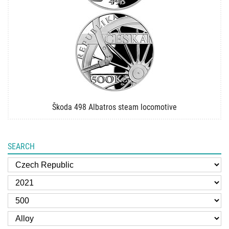
Škoda 498 Albatros steam locomotive
SEARCH