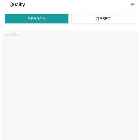
SEARCH
RESET