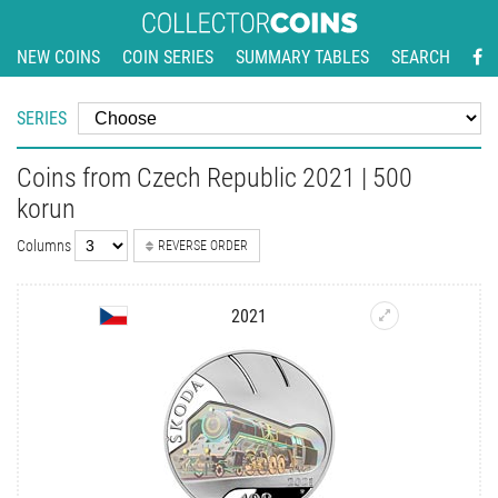
NEW COINS
COIN SERIES
SUMMARY TABLES
SEARCH
SERIES
Coins from Czech Republic 2021 | 500
korun
Columns
REVERSE ORDER
2021