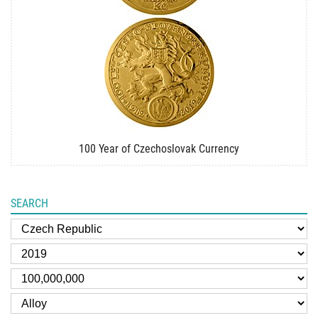
100 Year of Czechoslovak Currency
SEARCH