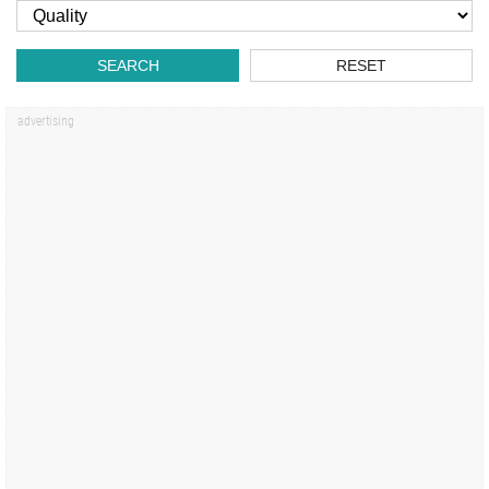
SEARCH
RESET