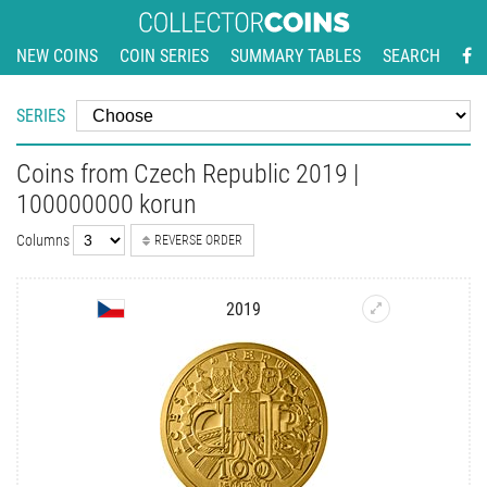
NEW COINS
COIN SERIES
SUMMARY TABLES
SEARCH
SERIES
Coins from Czech Republic 2019 |
100000000 korun
Columns
REVERSE ORDER
2019