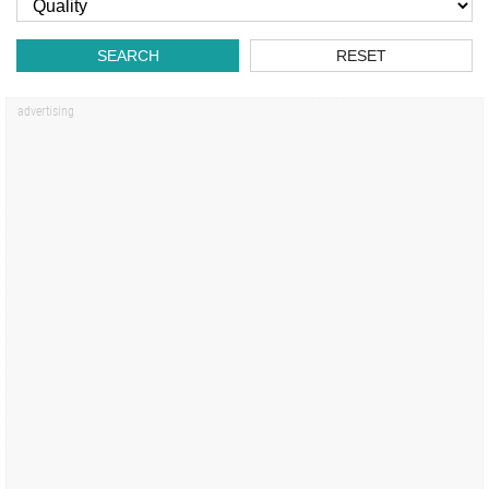
SEARCH
RESET