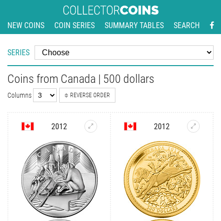
NEW COINS
COIN SERIES
SUMMARY TABLES
SEARCH
SERIES
Coins from Canada | 500 dollars
Columns
REVERSE ORDER
2012
2012