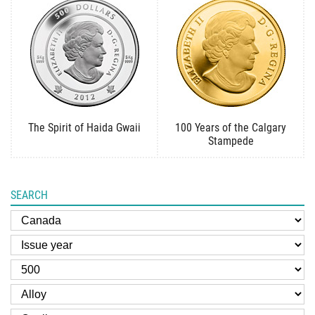
The Spirit of Haida Gwaii
100 Years of the Calgary
Stampede
SEARCH