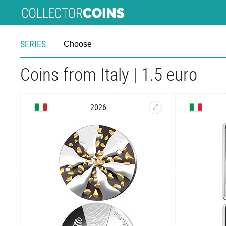
SERIES
Coins from Italy | 1.5 euro
2026