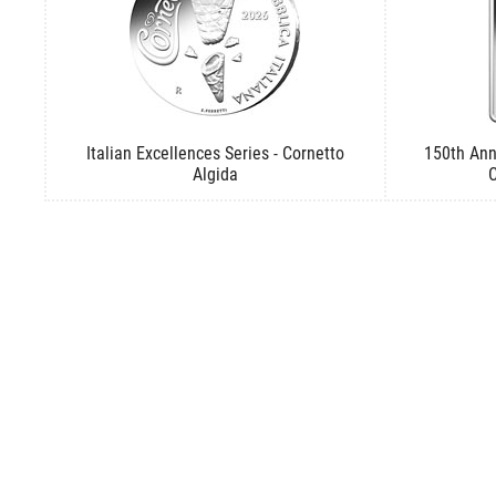
Italian Excellences Series - Cornetto
150th Ann
Algida
C