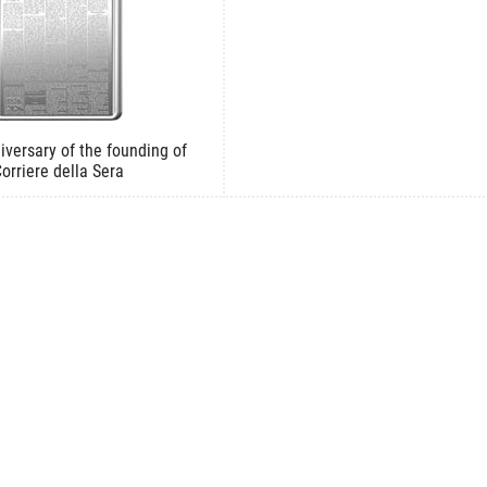
iversary of the founding of
orriere della Sera