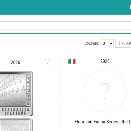
Columns
REVER
2026
2026
Flora and Fauna Series - the L