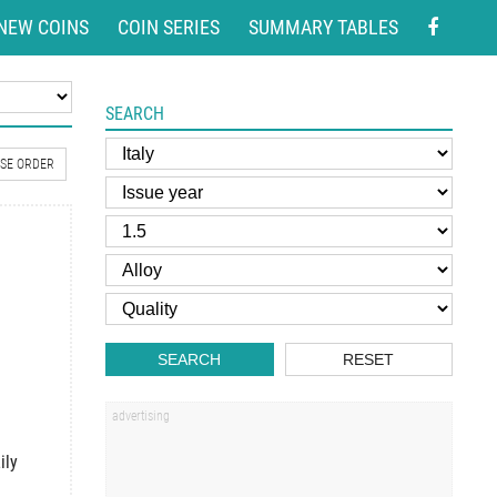
NEW COINS
COIN SERIES
SUMMARY TABLES
SEARCH
SE ORDER
SEARCH
RESET
ily