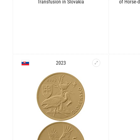
Transfusion in Slovakia
of Horse-d
2023