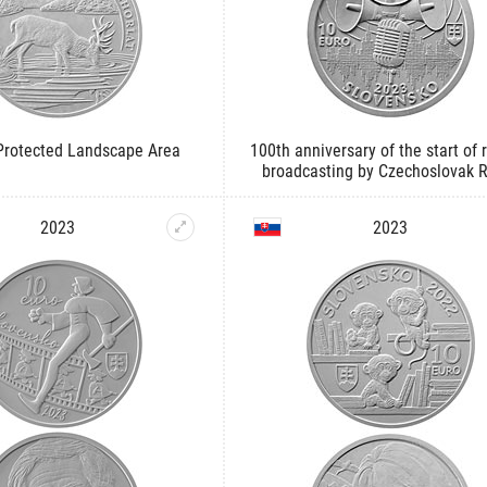
 Protected Landscape Area
100th anniversary of the start of 
broadcasting by Czechoslovak 
2023
2023