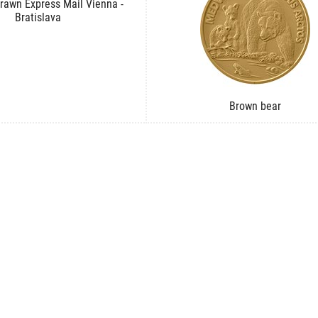
rawn Express Mail Vienna -
Bratislava
Brown bear