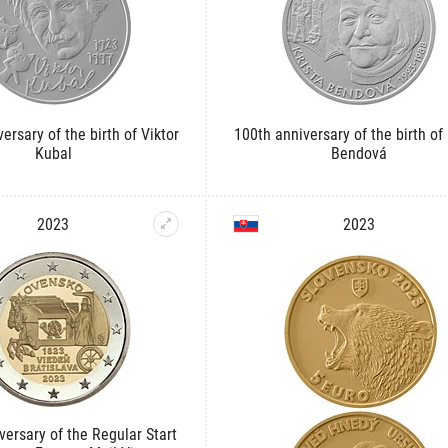
ersary of the birth of Viktor
100th anniversary of the birth of 
Kubal
Bendová
2023
2023
versary of the Regular Start