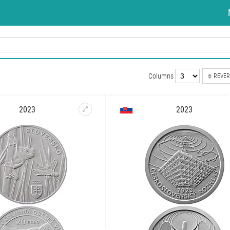
Columns
REVER
2023
2023