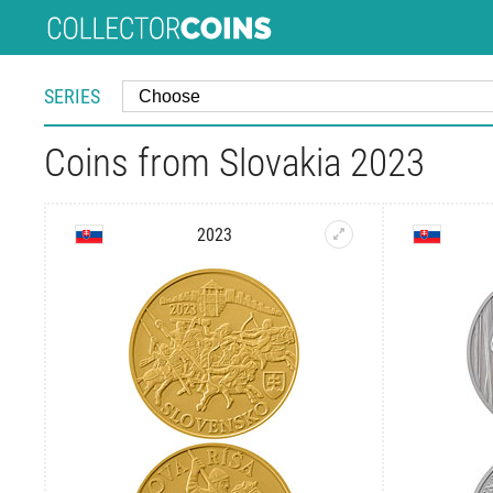
SERIES
Coins from Slovakia 2023
2023