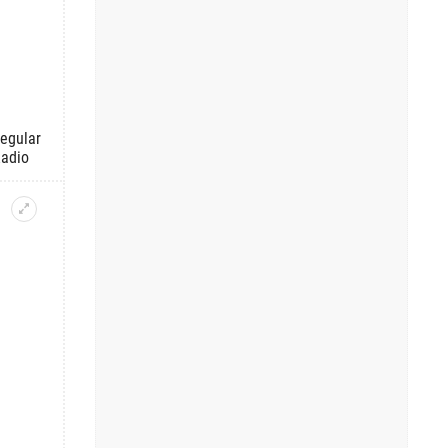
regular
Radio