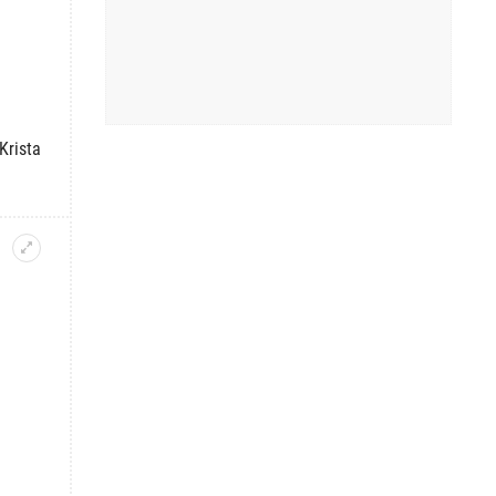
Krista