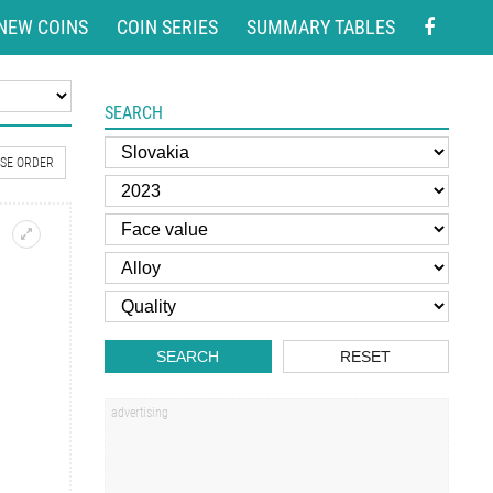
NEW COINS
COIN SERIES
SUMMARY TABLES
SEARCH
SE ORDER
SEARCH
RESET