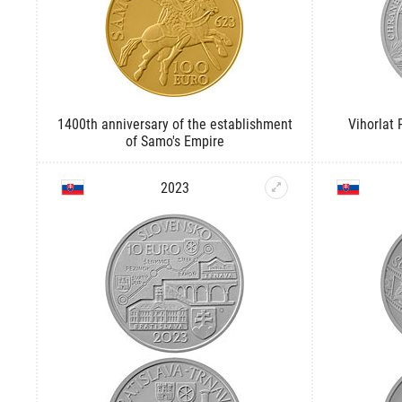
1400th anniversary of the establishment
Vihorlat
of Samo's Empire
2023