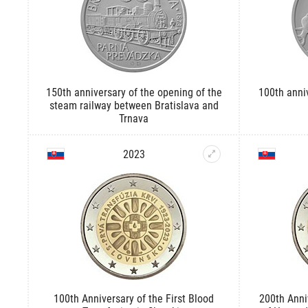
150th anniversary of the opening of the
100th anniv
steam railway between Bratislava and
Trnava
2023
100th Anniversary of the First Blood
200th Anni