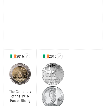
2016
2016
The Centenary
of the 1916
Easter Rising