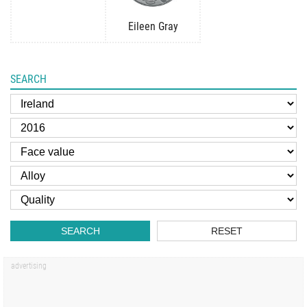
Eileen Gray
SEARCH
SEARCH
RESET