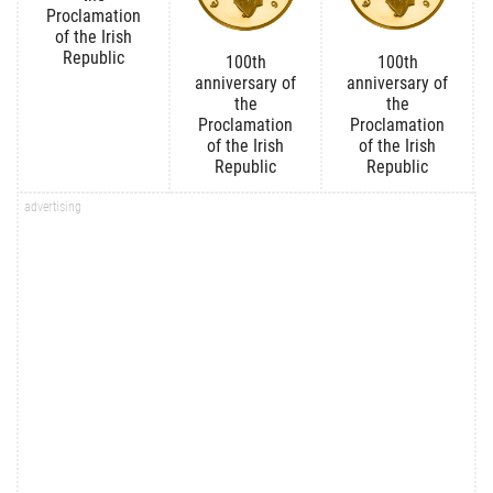
Proclamation
of the Irish
Republic
100th
100th
anniversary of
anniversary of
the
the
Proclamation
Proclamation
of the Irish
of the Irish
Republic
Republic