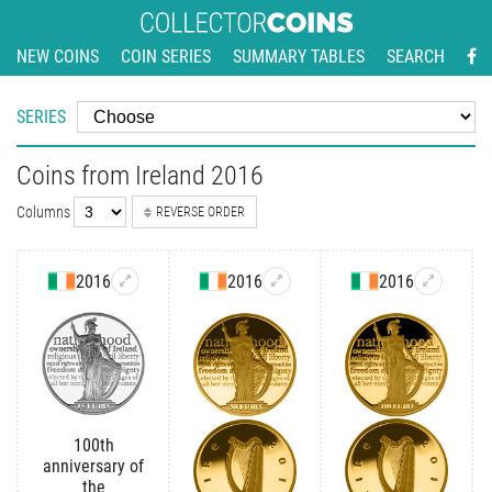
NEW COINS
COIN SERIES
SUMMARY TABLES
SEARCH
SERIES
Coins from Ireland 2016
Columns
REVERSE ORDER
2016
2016
2016
100th
anniversary of
the