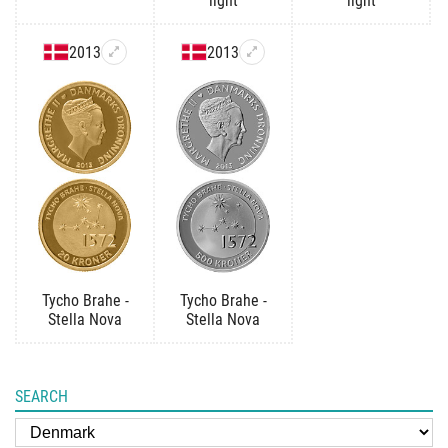
light
light
2013
2013
Tycho Brahe -
Tycho Brahe -
Stella Nova
Stella Nova
SEARCH