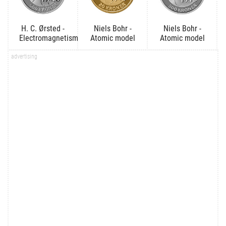
H. C. Ørsted -
Niels Bohr -
Niels Bohr -
Electromagnetism
Atomic model
Atomic model