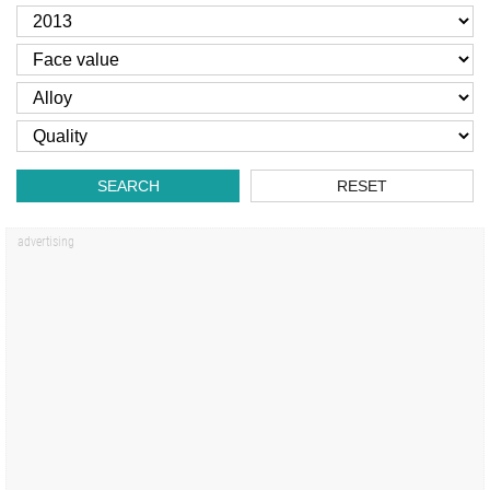
SEARCH
RESET