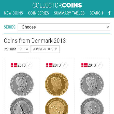
NEW COINS
COIN SERIES
SUMMARY TABLES
SEARCH
SERIES
Coins from Denmark 2013
Columns
REVERSE ORDER
2013
2013
2013