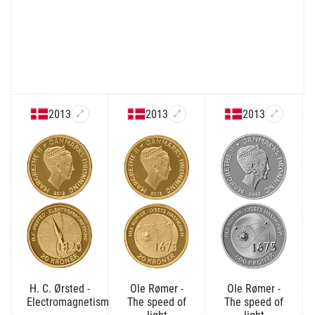
2013
2013
2013
H. C. Ørsted -
Ole Rømer -
Ole Rømer -
Electromagnetism
The speed of
The speed of