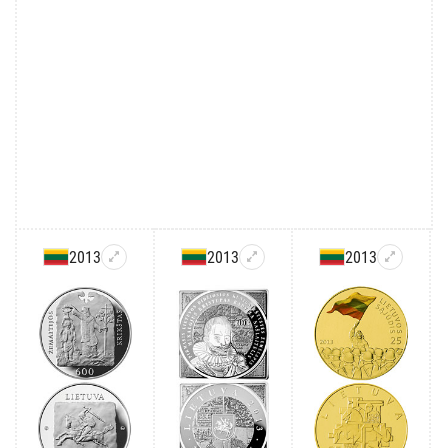
2013
2013
2013