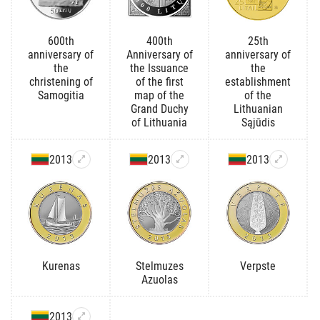
600th
400th
25th
anniversary of
Anniversary of
anniversary of
the
the Issuance
the
christening of
of the first
establishment
Samogitia
map of the
of the
Grand Duchy
Lithuanian
of Lithuania
Sąjūdis
2013
2013
2013
Kurenas
Stelmuzes
Verpste
Azuolas
2013