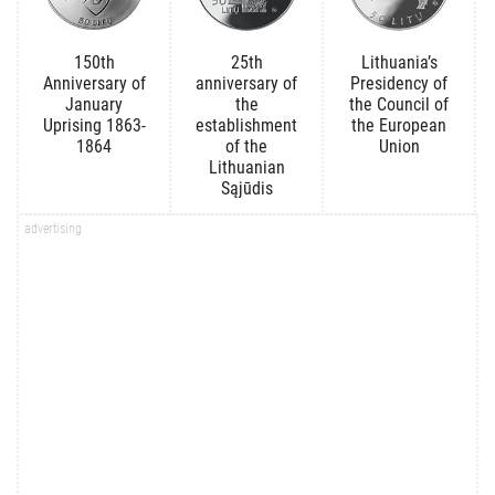
150th
25th
Lithuania’s
Anniversary of
anniversary of
Presidency of
January
the
the Council of
Uprising 1863-
establishment
the European
1864
of the
Union
Lithuanian
Sąjūdis