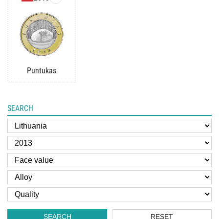
Puntukas
SEARCH
SEARCH
RESET