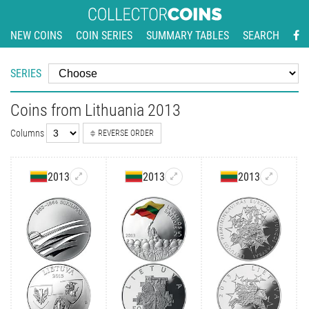
NEW COINS
COIN SERIES
SUMMARY TABLES
SEARCH
SERIES
Coins from Lithuania 2013
Columns
REVERSE ORDER
2013
2013
2013