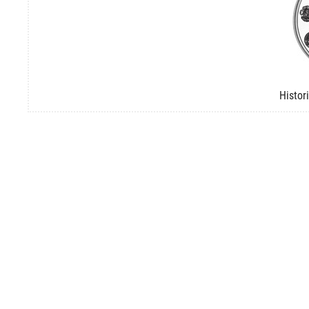
Histor