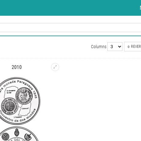
Columns
REVER
2010