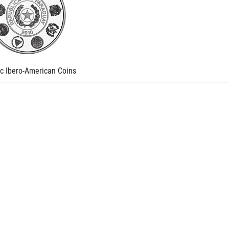
ic Ibero-American Coins