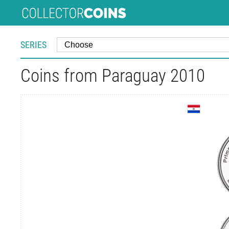
SERIES
Coins from Paraguay 2010