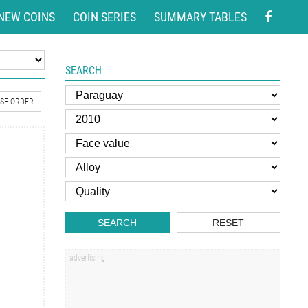
NEW COINS
COIN SERIES
SUMMARY TABLES
SEARCH
SE ORDER
SEARCH
RESET