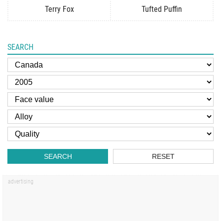
Terry Fox
Tufted Puffin
SEARCH
SEARCH
RESET