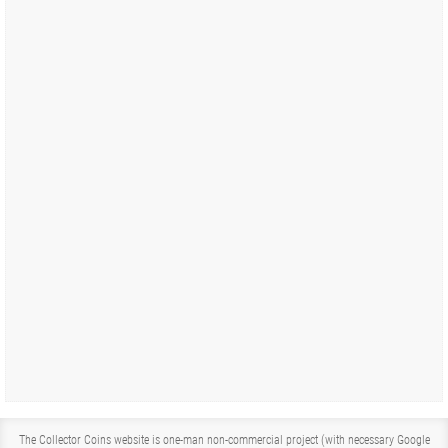
The Collector Coins website is one-man non-commercial project (with necessary Google