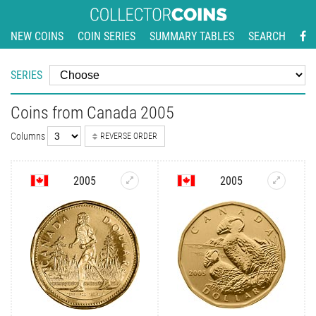
NEW COINS
COIN SERIES
SUMMARY TABLES
SEARCH
SERIES
Coins from Canada 2005
Columns
REVERSE ORDER
2005
2005