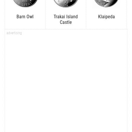
Barn Owl
Trakai Island
Klaipeda
Castle