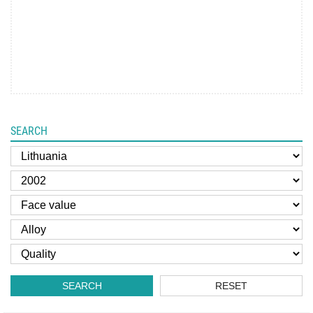
SEARCH
SEARCH
RESET