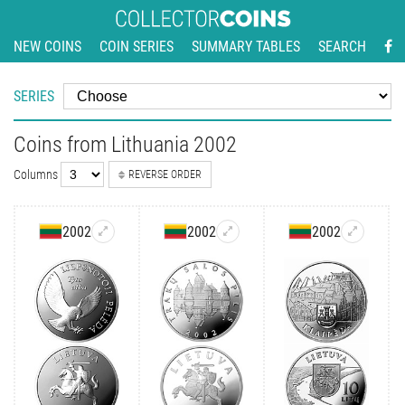
NEW COINS
COIN SERIES
SUMMARY TABLES
SEARCH
SERIES
Coins from Lithuania 2002
Columns
REVERSE ORDER
2002
2002
2002