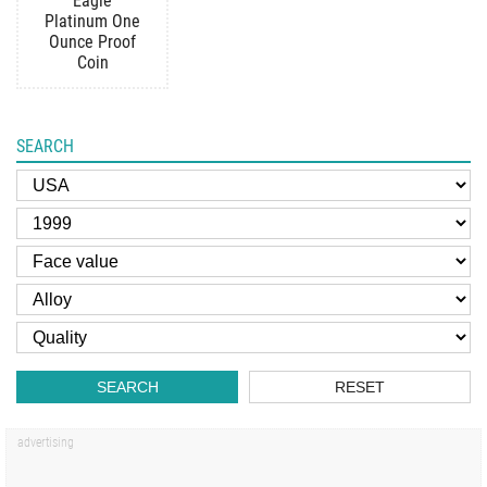
Eagle
Platinum One
Ounce Proof
Coin
SEARCH
SEARCH
RESET