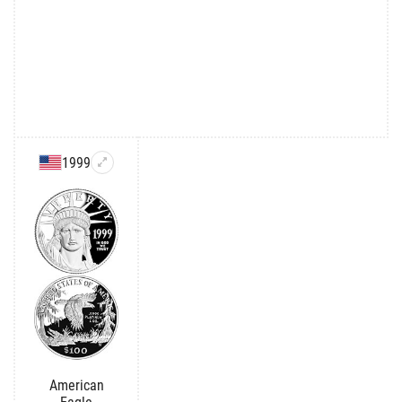
1999
American