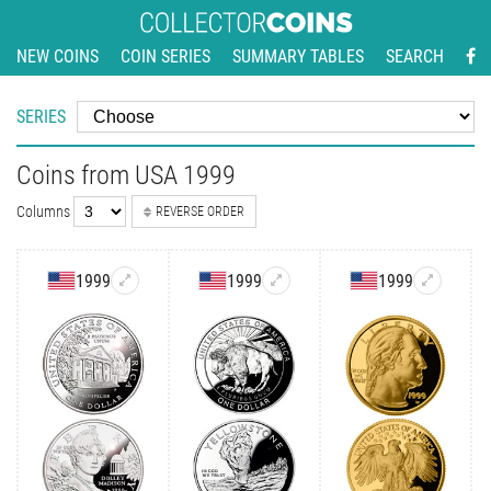
NEW COINS
COIN SERIES
SUMMARY TABLES
SEARCH
SERIES
Coins from USA 1999
Columns
REVERSE ORDER
1999
1999
1999