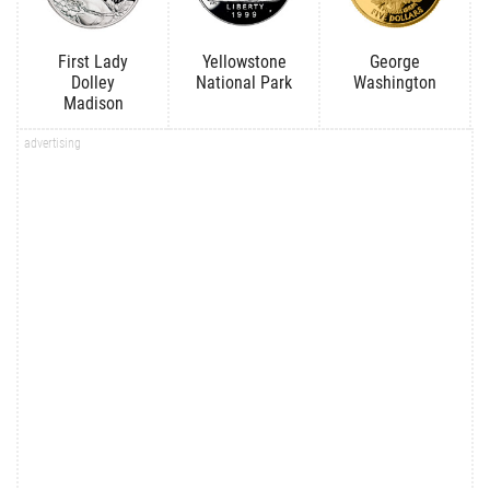
First Lady
Yellowstone
George
Dolley
National Park
Washington
Madison