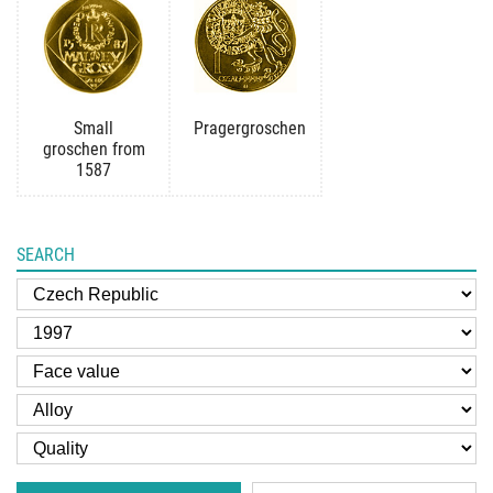
Small
Pragergroschen
groschen from
1587
SEARCH