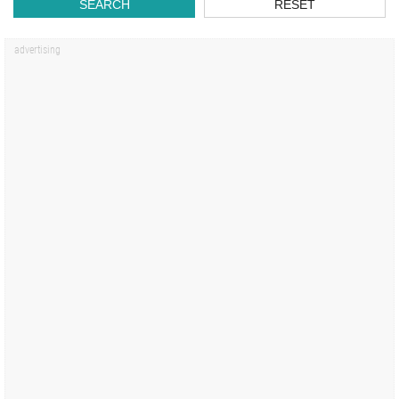
SEARCH
RESET