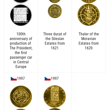
100th
Three ducat of
Thaler of the
anniversary of
the Silesian
Moravian
production of
Estates from
Estates from
The Präsident,
1621
1620
the first
passenger car
in Central
Europe
1997
1997