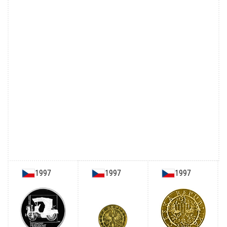
1997
1997
1997