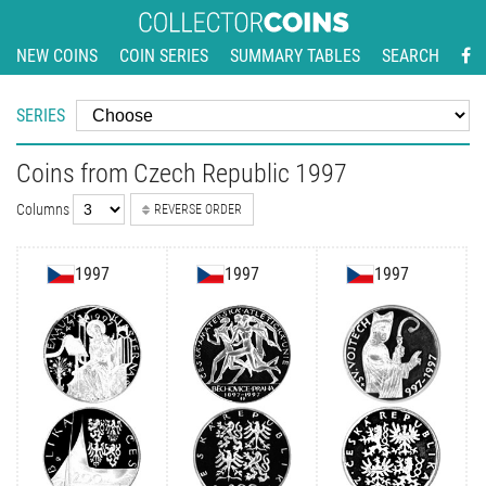
NEW COINS
COIN SERIES
SUMMARY TABLES
SEARCH
SERIES
Coins from Czech Republic 1997
Columns
REVERSE ORDER
1997
1997
1997