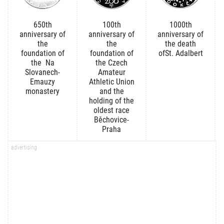
650th
100th
1000th
anniversary of
anniversary of
anniversary of
the
the
the death
foundation of
foundation of
ofSt. Adalbert
the Na
the Czech
Slovanech-
Amateur
Emauzy
Athletic Union
monastery
and the
holding of the
oldest race
Běchovice-
Praha