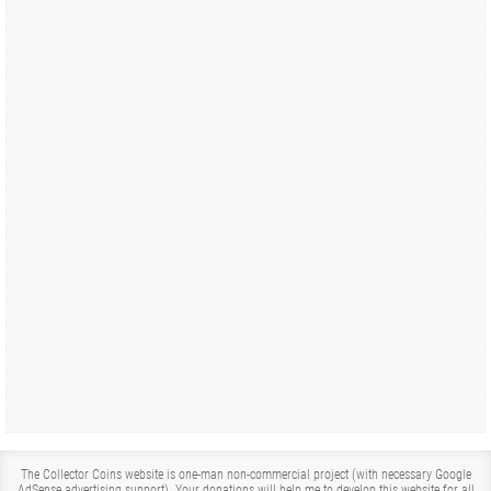
The Collector Coins website is one-man non-commercial project (with necessary Google
AdSense advertising support). Your donations will help me to develop this website for all