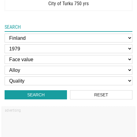
City of Turku 750 yrs
SEARCH
SEARCH
RESET