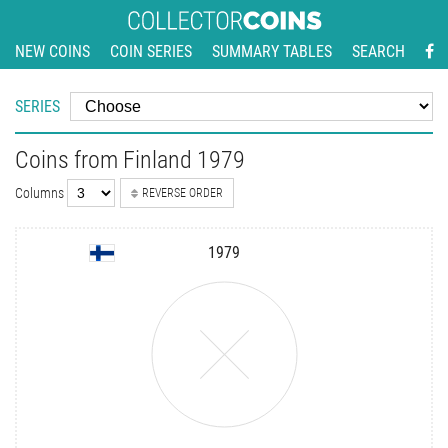
NEW COINS
COIN SERIES
SUMMARY TABLES
SEARCH
SERIES
Coins from Finland 1979
Columns
REVERSE ORDER
1979