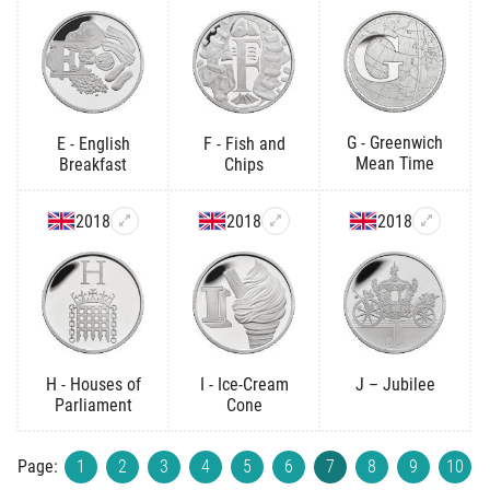
G - Greenwich
E - English
F - Fish and
Mean Time
Breakfast
Chips
2018
2018
2018
H - Houses of
I - Ice-Cream
J – Jubilee
Parliament
Cone
Page:
1
2
3
4
5
6
7
8
9
10