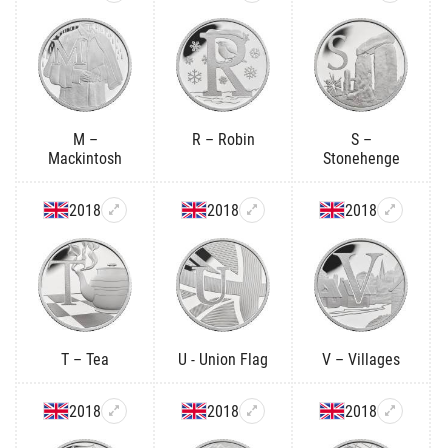
M –
R – Robin
S –
Mackintosh
Stonehenge
2018
2018
2018
T – Tea
U - Union Flag
V – Villages
2018
2018
2018