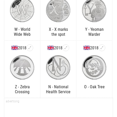
W - World
X - X marks
Y - Yeoman
Wide Web
the spot
Warder
2018
2018
2018
Z - Zebra
N - National
O - Oak Tree
Crossing
Health Service