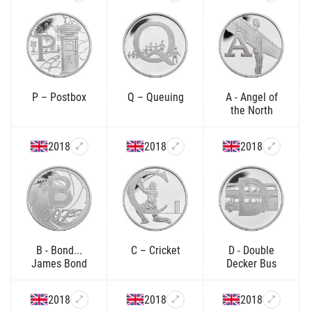
P – Postbox
Q – Queuing
A - Angel of
the North
2018
2018
2018
B - Bond...
C – Cricket
D - Double
James Bond
Decker Bus
2018
2018
2018