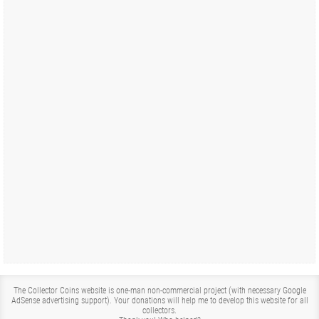
The Collector Coins website is one-man non-commercial project (with necessary Google
AdSense advertising support). Your donations will help me to develop this website for all
collectors.