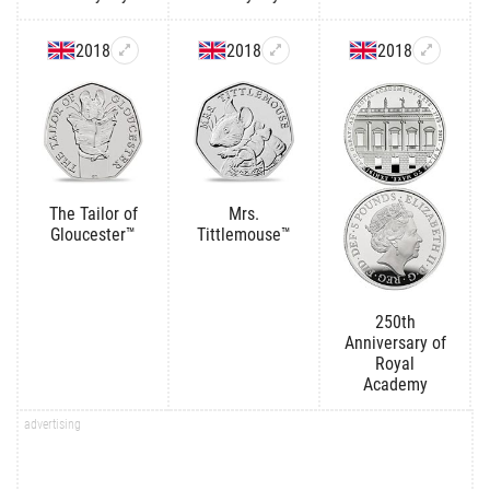
2018
2018
2018
The Tailor of
Mrs.
Gloucester™
Tittlemouse™
250th
Anniversary of
Royal
Academy