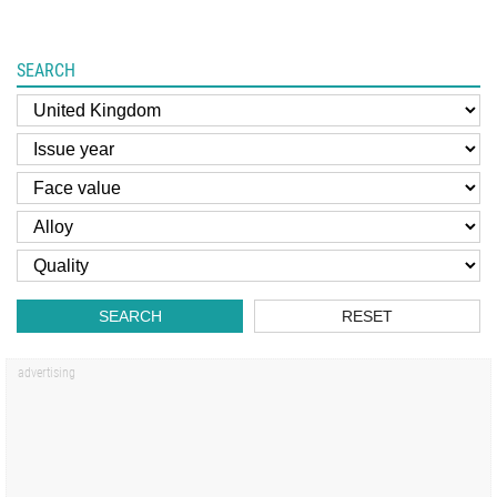
SEARCH
SEARCH
RESET