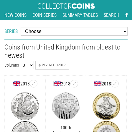
NEW COINS
COIN SERIES
SUMMARY TABLES
SEARCH
SERIES
Coins from United Kingdom from oldest to
newest
Columns
REVERSE ORDER
2018
2018
2018
100th