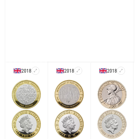
2018
2018
2018