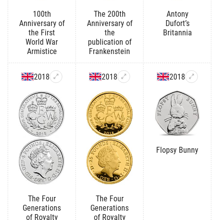
100th
The 200th
Antony
Anniversary of
Anniversary of
Dufort’s
the First
the
Britannia
World War
publication of
Armistice
Frankenstein
2018
2018
2018
Flopsy Bunny
The Four
The Four
Generations
Generations
of Royalty
of Royalty