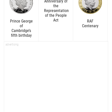
Anniversary of
the
Representation
of the People
Act
Prince George
RAF
of
Centenary
Cambridge’s
fifth birthday