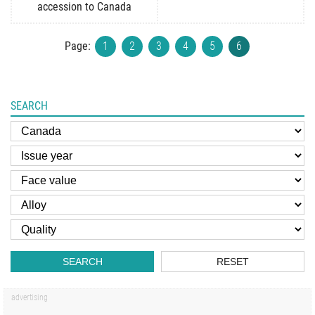
accession to Canada
Page:
1
2
3
4
5
6
SEARCH
SEARCH
RESET