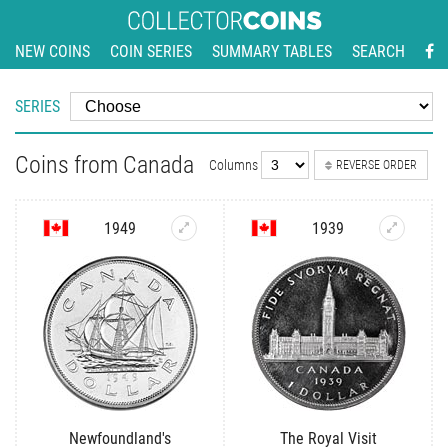
NEW COINS
COIN SERIES
SUMMARY TABLES
SEARCH
SERIES
Coins from Canada
Columns
REVERSE ORDER
1949
1939
Newfoundland's
The Royal Visit