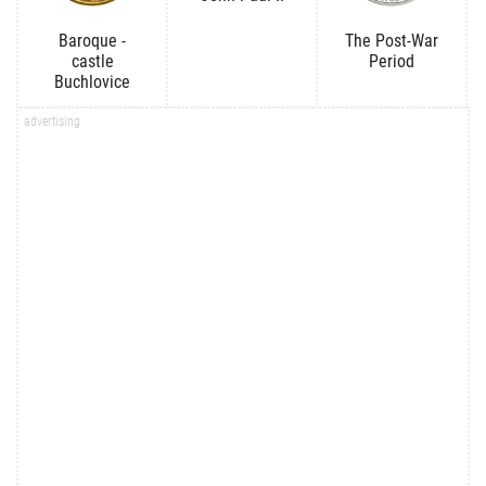
Baroque -
The Post-War
castle
Period
Buchlovice