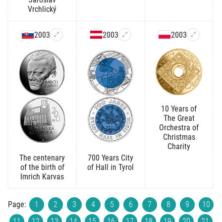
Vrchlický
2003
2003
2003
10 Years of
The Great
Orchestra of
Christmas
Charity
The centenary
700 Years City
of the birth of
of Hall in Tyrol
Imrich Karvas
Page:
1
2
3
4
5
6
7
8
9
10
11
12
13
14
15
16
17
18
19
20
21