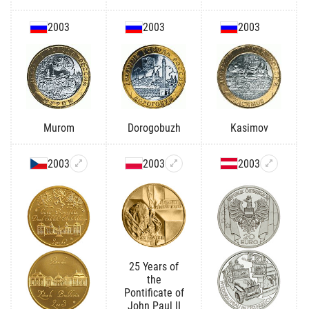
2003
2003
2003
Murom
Dorogobuzh
Kasimov
2003
2003
2003
25 Years of
the
Pontificate of
John Paul II