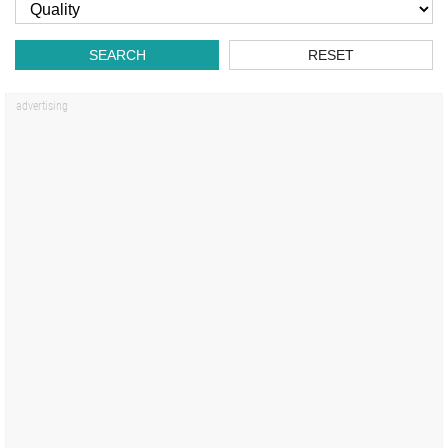
SEARCH
RESET