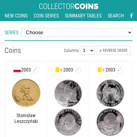
NEW COINS
COIN SERIES
SUMMARY TABLES
SEARCH
SERIES
Coins
Columns
REVERSE ORDER
2003
2003
2003
Stanisław
Leszczyński