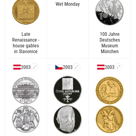
Wet Monday
Late
100 Jahre
Renaissance -
Deutsches
house gables
Museum
in Slavonice
München
2003
2003
2003