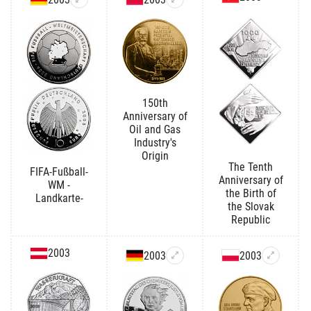
150th
Anniversary of
Oil and Gas
Industry's
Origin
The Tenth
FIFA-Fußball-
Anniversary of
WM -
the Birth of
Landkarte-
the Slovak
Republic
2003
2003
2003