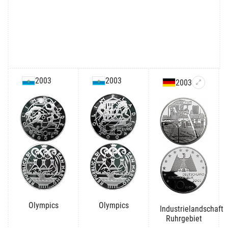
2003
2003
2003
Olympics
Olympics
Industrielandschaft
Ruhrgebiet