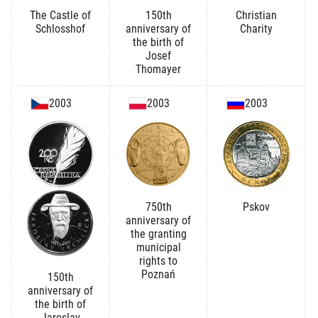
The Castle of
150th
Christian
Schlosshof
anniversary of
Charity
the birth of
Josef
Thomayer
2003
2003
2003
750th
Pskov
anniversary of
the granting
municipal
rights to
Poznań
150th
anniversary of
the birth of
Jaroslav