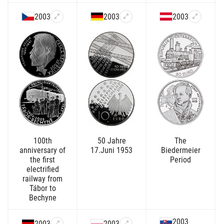
2003
2003
2003
100th
50 Jahre
The
anniversary of
17.Juni 1953
Biedermeier
the first
Period
electrified
railway from
Tábor to
Bechyne
2003
2003
2003