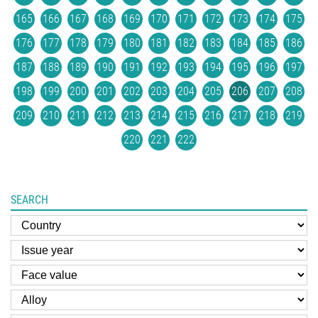
165
166
167
168
169
170
171
172
173
174
175
176
177
178
179
180
181
182
183
184
185
186
187
188
189
190
191
192
193
194
195
196
197
198
199
200
201
202
203
204
205
206
207
208
209
210
211
212
213
214
215
216
217
218
219
220
221
222
SEARCH