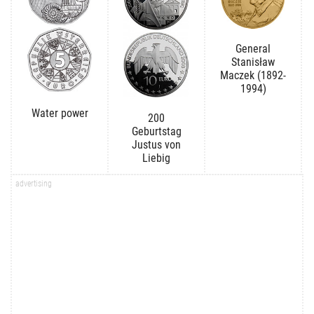
General
Stanisław
Maczek (1892-
1994)
Water power
200
Geburtstag
Justus von
Liebig