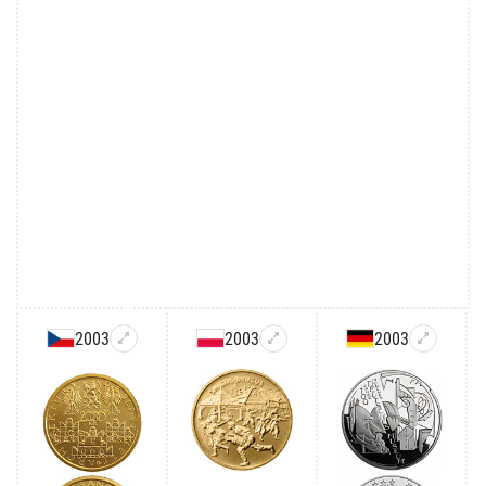
2003
2003
2003