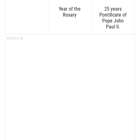
Year of the
25 years
Rosary
Pontificate of
Pope John
Paul II.