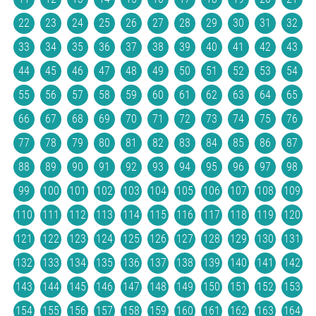
22
23
24
25
26
27
28
29
30
31
32
33
34
35
36
37
38
39
40
41
42
43
44
45
46
47
48
49
50
51
52
53
54
55
56
57
58
59
60
61
62
63
64
65
66
67
68
69
70
71
72
73
74
75
76
77
78
79
80
81
82
83
84
85
86
87
88
89
90
91
92
93
94
95
96
97
98
99
100
101
102
103
104
105
106
107
108
109
110
111
112
113
114
115
116
117
118
119
120
121
122
123
124
125
126
127
128
129
130
131
132
133
134
135
136
137
138
139
140
141
142
143
144
145
146
147
148
149
150
151
152
153
154
155
156
157
158
159
160
161
162
163
164