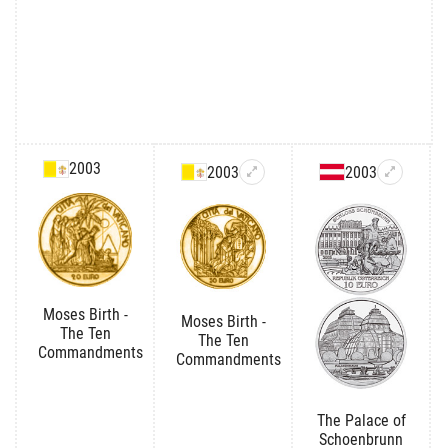
2003
2003
2003
Moses Birth -
Moses Birth -
The Ten
The Ten
Commandments
Commandments
The Palace of
Schoenbrunn