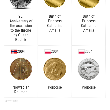
25.
Birth of
Birth of
Anniversary of
Princess
Princess
the accession
Catharina
Catharina
to the throne
Amalia
Amalia
by Queen
Beatrix
2004
2004
2004
Norwegian
Porpoise
Porpoise
Railroad