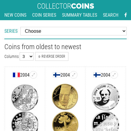
NEW COINS
COIN SERIES
SUMMARY TABLES
SEARCH
SERIES
Coins from oldest to newest
Columns
REVERSE ORDER
2004
2004
2004