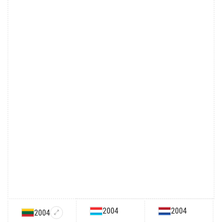
2004
2004
2004