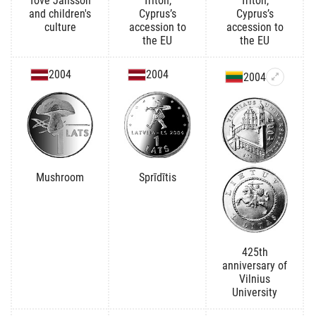
Tove Jansson
Triton,
Triton,
and children's
Cyprus’s
Cyprus’s
culture
accession to
accession to
the EU
the EU
2004
2004
2004
Mushroom
Sprīdītis
425th
anniversary of
Vilnius
University