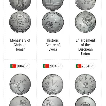
Monastery of
Historic
Enlargement
Christ in
Centre of
of the
Tomar
Evora
European
Union
2004
2004
2004