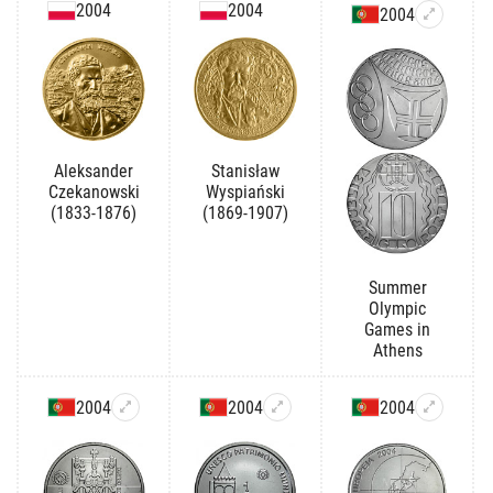
2004
2004
2004
Aleksander
Stanisław
Czekanowski
Wyspiański
(1833-1876)
(1869-1907)
Summer
Olympic
Games in
Athens
2004
2004
2004