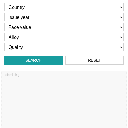
SEARCH
RESET