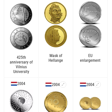
Mask of
EU
425th
Hellange
enlargement
anniversary of
Vilnius
University
2004
2004
2004