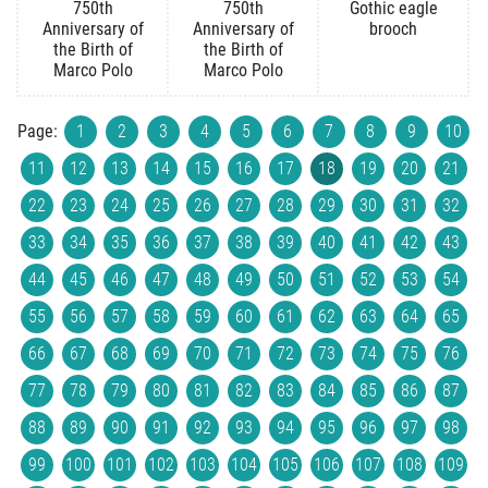
750th
750th
Gothic eagle
Anniversary of
Anniversary of
brooch
the Birth of
the Birth of
Marco Polo
Marco Polo
Page:
1
2
3
4
5
6
7
8
9
10
11
12
13
14
15
16
17
18
19
20
21
22
23
24
25
26
27
28
29
30
31
32
33
34
35
36
37
38
39
40
41
42
43
44
45
46
47
48
49
50
51
52
53
54
55
56
57
58
59
60
61
62
63
64
65
66
67
68
69
70
71
72
73
74
75
76
77
78
79
80
81
82
83
84
85
86
87
88
89
90
91
92
93
94
95
96
97
98
99
100
101
102
103
104
105
106
107
108
109