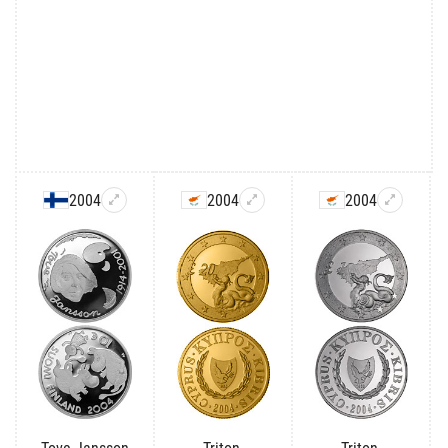
2004
2004
2004