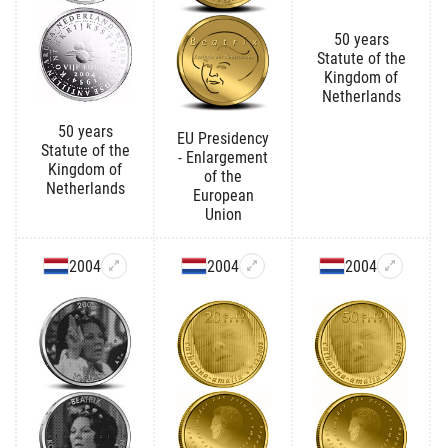
50 years
Statute of the
Kingdom of
Netherlands
50 years
EU Presidency
Statute of the
- Enlargement
Kingdom of
of the
Netherlands
European
Union
2004
2004
2004