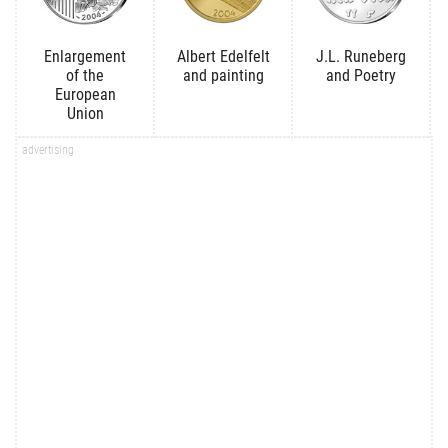
Enlargement
Albert Edelfelt
J.L. Runeberg
of the
and painting
and Poetry
European
Union