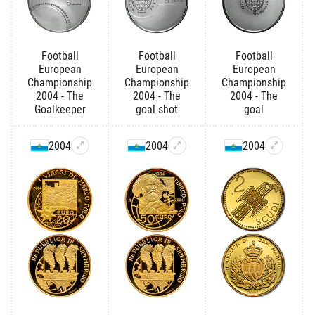
Football
Football
Football
European
European
European
Championship
Championship
Championship
2004 - The
2004 - The
2004 - The
Goalkeeper
goal shot
goal
2004
2004
2004