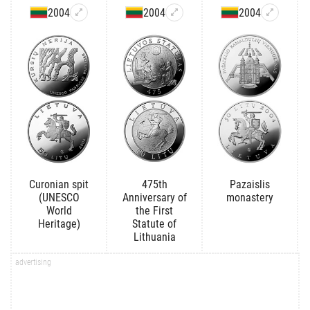
2004
2004
2004
Curonian spit
475th
Pazaislis
(UNESCO
Anniversary of
monastery
World
the First
Heritage)
Statute of
Lithuania