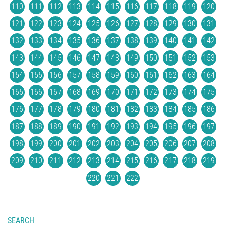
110
111
112
113
114
115
116
117
118
119
120
121
122
123
124
125
126
127
128
129
130
131
132
133
134
135
136
137
138
139
140
141
142
143
144
145
146
147
148
149
150
151
152
153
154
155
156
157
158
159
160
161
162
163
164
165
166
167
168
169
170
171
172
173
174
175
176
177
178
179
180
181
182
183
184
185
186
187
188
189
190
191
192
193
194
195
196
197
198
199
200
201
202
203
204
205
206
207
208
209
210
211
212
213
214
215
216
217
218
219
220
221
222
SEARCH