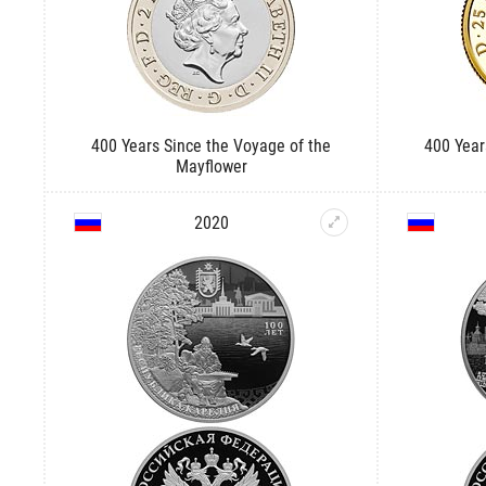
400 Years Since the Voyage of the
400 Year
Mayflower
2020