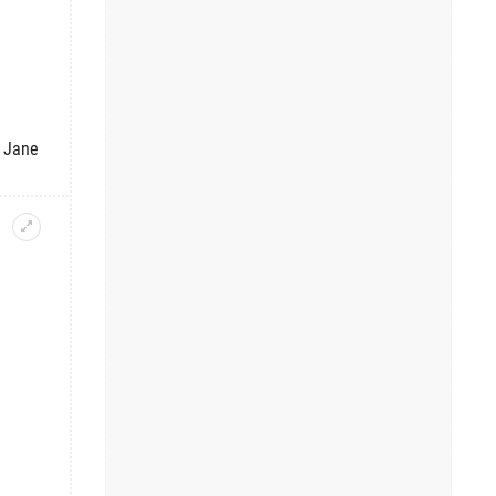
f Jane