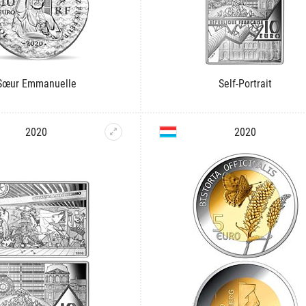
Sœur Emmanuelle
Self-Portrait
2020
2020