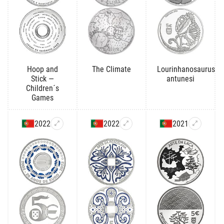
Hoop and
The Climate
Lourinhanosaurus
Stick —
antunesi
Children´s
Games
2022
2022
2021