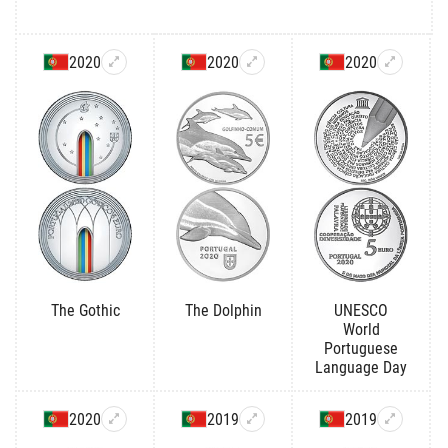
2020
2020
2020
The Gothic
The Dolphin
UNESCO
World
Portuguese
Language Day
2020
2019
2019