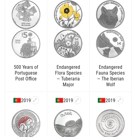
500 Years of
Endangered
Endangered
Portuguese
Flora Species
Fauna Species
Post Office
— Tuberaria
— The Iberian
Major
Wolf
2019
2019
2019