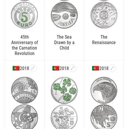
45th
The Sea
The
Anniversary of
Drawn by a
Renaissance
the Carnation
Child
Revolution
2018
2018
2018