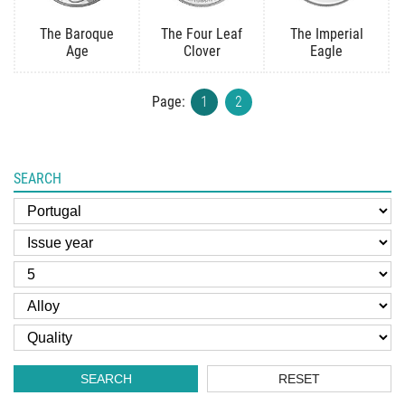
The Baroque
The Four Leaf
The Imperial
Age
Clover
Eagle
Page:
1
2
SEARCH
SEARCH
RESET