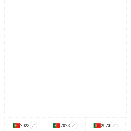
2023
2023
2023