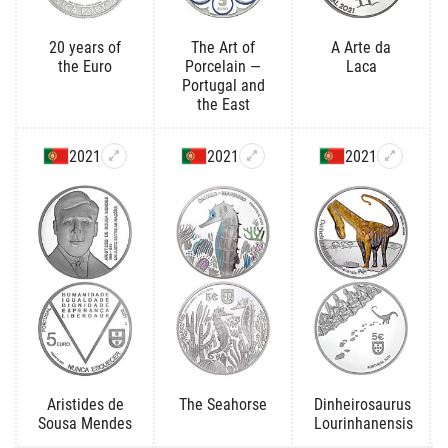
20 years of
The Art of
A Arte da
the Euro
Porcelain —
Laca
Portugal and
the East
2021
2021
2021
Aristides de
The Seahorse
Dinheirosaurus
Sousa Mendes
Lourinhanensis