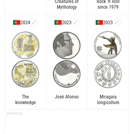
Creatures of
Rock 'n' Roll
Mythology
since 1979
2024
2023
2023
The
José Afonso
Miragaia
knowledge
longicollum