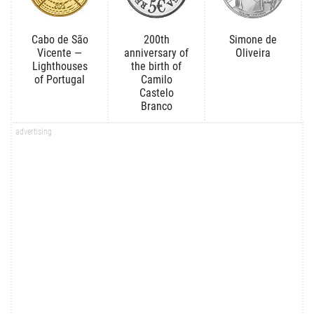
Cabo de São
200th
Simone de
Vicente —
anniversary of
Oliveira
Lighthouses
the birth of
of Portugal
Camilo
Castelo
Branco