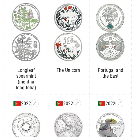
Longleaf
The Unicorn
Portugal and
spearmint
the East
(mentha
longifolia)
2022
2022
2022