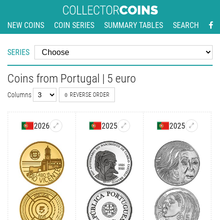
NEW COINS
COIN SERIES
SUMMARY TABLES
SEARCH
SERIES
Coins from Portugal | 5 euro
Columns
REVERSE ORDER
2026
2025
2025