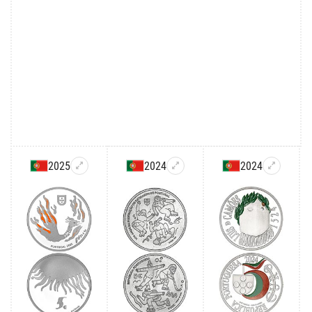
2025
2024
2024