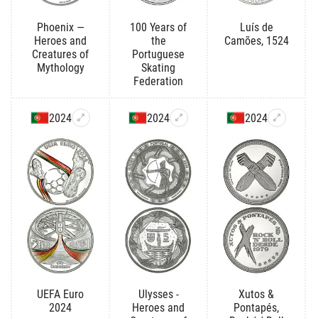
Phoenix —
100 Years of
Luís de
Heroes and
the
Camões, 1524
Creatures of
Portuguese
Mythology
Skating
Federation
2024
2024
2024
UEFA Euro
Ulysses -
Xutos &
2024
Heroes and
Pontapés,