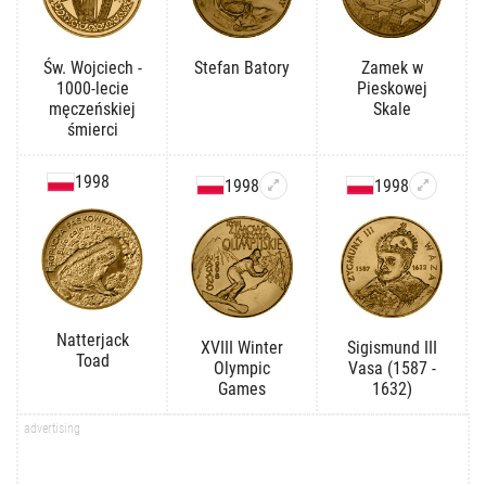
Św. Wojciech -
Stefan Batory
Zamek w
1000-lecie
Pieskowej
męczeńskiej
Skale
śmierci
1998
1998
1998
Natterjack
XVIII Winter
Sigismund III
Toad
Olympic
Vasa (1587 -
Games
1632)