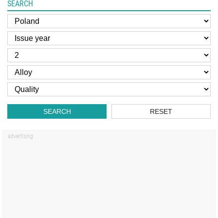
SEARCH
SEARCH
RESET