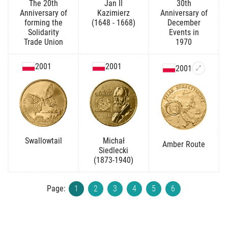
The 20th
Jan II
30th
Anniversary of
Kazimierz
Anniversary of
forming the
(1648 - 1668)
December
Solidarity
Events in
Trade Union
1970
2001
2001
2001
Swallowtail
Michał
Amber Route
Siedlecki
(1873-1940)
Page:
1
2
3
4
5
6