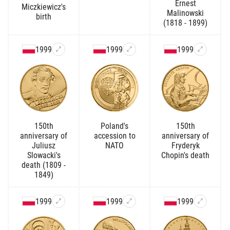
Ernest
Miczkiewicz's
Malinowski
birth
(1818 - 1899)
1999
1999
1999
150th
Poland's
150th
anniversary of
accession to
anniversary of
Juliusz
NATO
Fryderyk
Slowacki's
Chopin's death
death (1809 -
1849)
1999
1999
1999