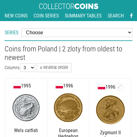
NEW COINS
COIN SERIES
SUMMARY TABLES
SEARCH
SERIES
Coins from Poland | 2 zloty from oldest to
newest
Columns
REVERSE ORDER
1995
1996
1996
Wels catfish
European
Zygmunt II
Hedgehog