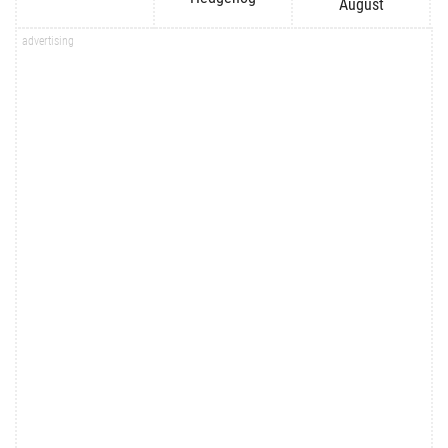
August