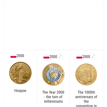
2000
2000
2000
Hoopoe
The Year 2000
The 1000th
- the turn of
anniversary of
millenniums
the
convention in