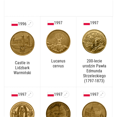
1997
1997
1996
Lucanus
200-lecie
Castle in
cervus
urodzin Pawła
Lidzbark
Edmunda
Warmiński
Strzeleckiego
(1797-1873)
1997
1997
1997