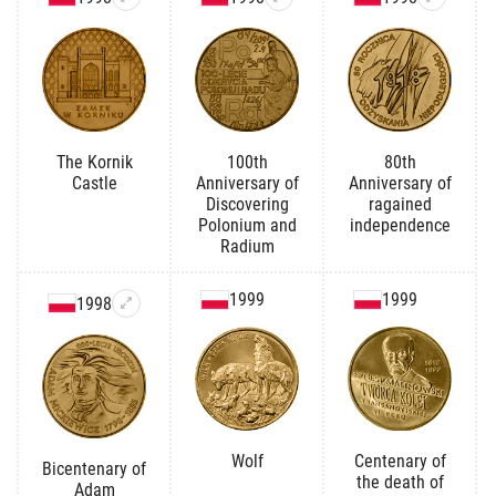
The Kornik
100th
80th
Castle
Anniversary of
Anniversary of
Discovering
ragained
Polonium and
independence
Radium
1999
1999
1998
Wolf
Centenary of
Bicentenary of
the death of
Adam