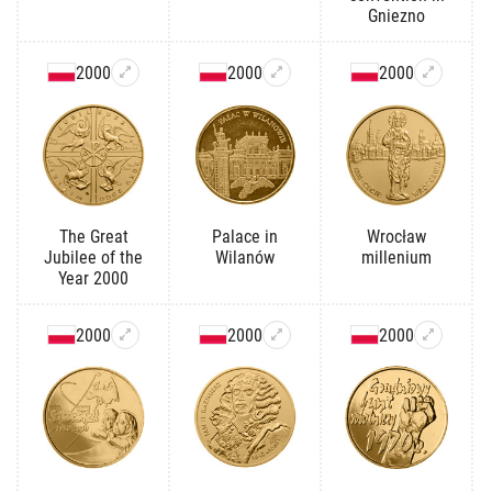
Gniezno
2000
2000
2000
The Great
Palace in
Wrocław
Jubilee of the
Wilanów
millenium
Year 2000
2000
2000
2000