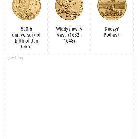
500th
Władysław IV
Radzyń
anniversary of
Vasa (1632 -
Podlaski
birth of Jan
1648)
Łaski