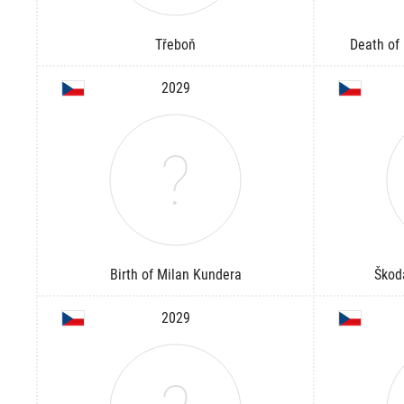
Třeboň
Death of 
2029
Birth of Milan Kundera
Škod
2029