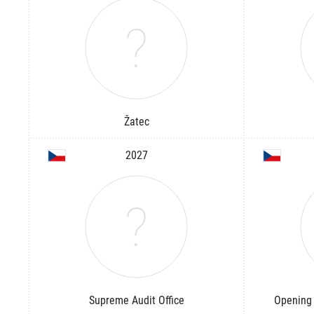
Žatec
2027
Supreme Audit Office
Opening 