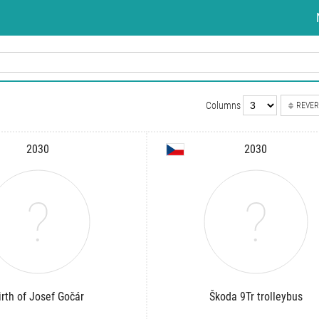
Columns
REVER
2030
2030
irth of Josef Gočár
Škoda 9Tr trolleybus