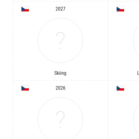
2027
Skiing
2026