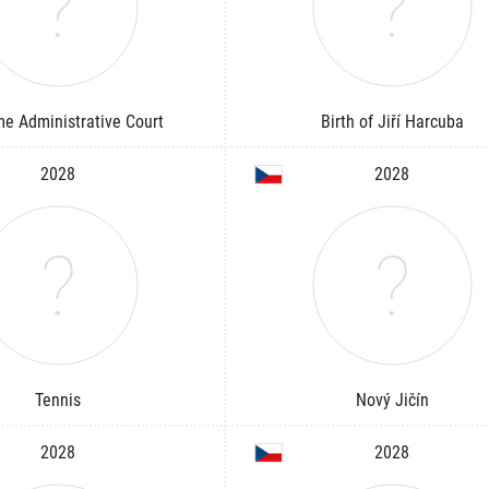
e Administrative Court
Birth of Jiří Harcuba
2028
2028
Tennis
Nový Jičín
2028
2028