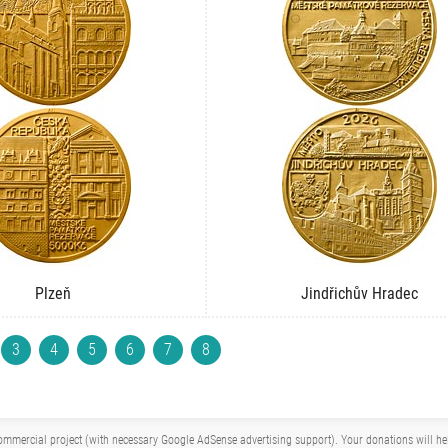
Plzeň
Jindřichův Hradec
3
4
5
6
7
8
mmercial project (with necessary Google AdSense advertising support). Your donations will help 