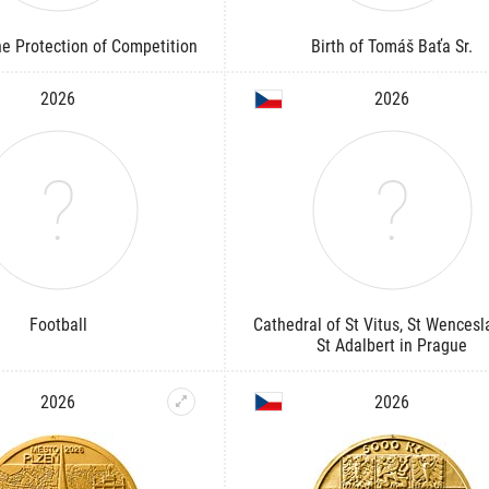
the Protection of Competition
Birth of Tomáš Baťa Sr.
2026
2026
Football
Cathedral of St Vitus, St Wencesl
St Adalbert in Prague
2026
2026