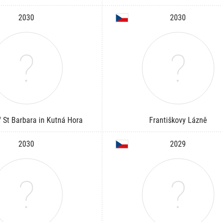
2030
2030
 St Barbara in Kutná Hora
Františkovy Lázně
2030
2029