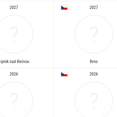
2027
2027
Lipník nad Bečvou
Brno
2026
2026