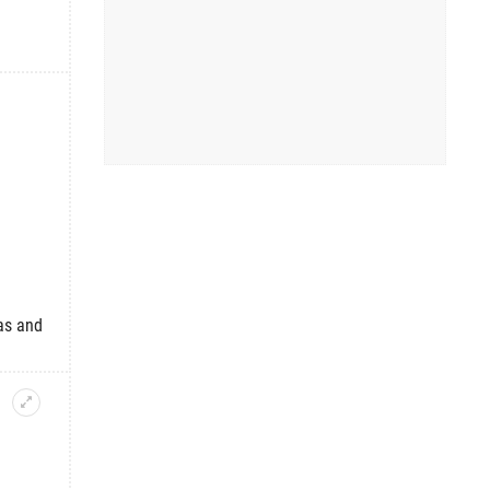
as and