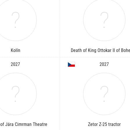
Kolín
Death of King Ottokar II of Boh
2027
2027
of Jára Cimrman Theatre
Zetor Z-25 tractor