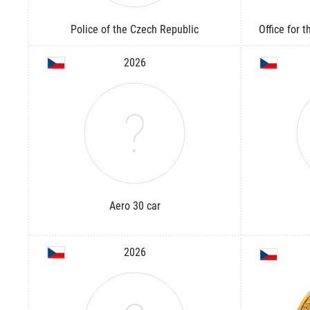
Police of the Czech Republic
Office for 
2026
Aero 30 car
2026