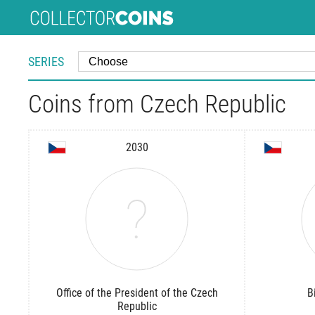
SERIES
Coins from Czech Republic
2030
Office of the President of the Czech
B
Republic