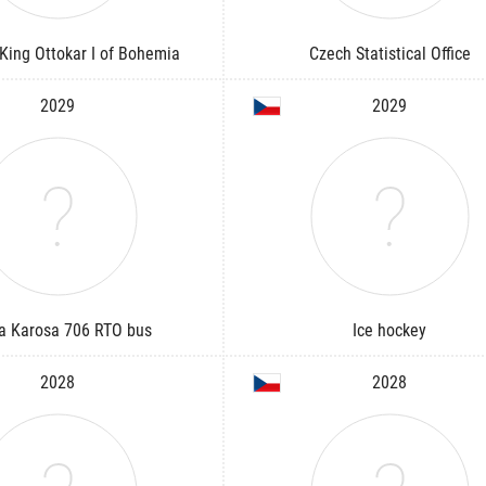
King Ottokar I of Bohemia
Czech Statistical Office
2029
2029
a Karosa 706 RTO bus
Ice hockey
2028
2028