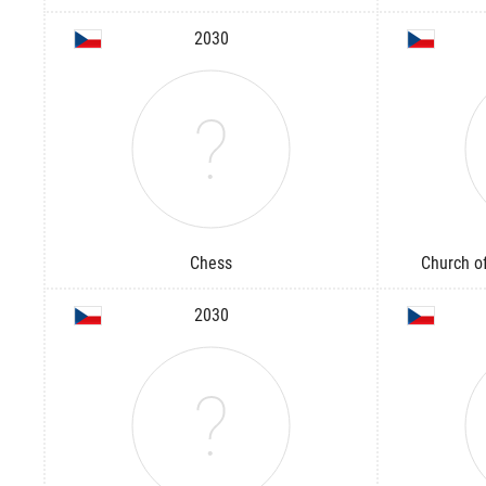
2030
Chess
Church of
2030