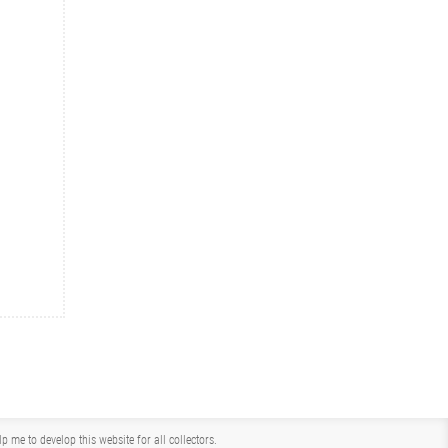
me to develop this website for all collectors.