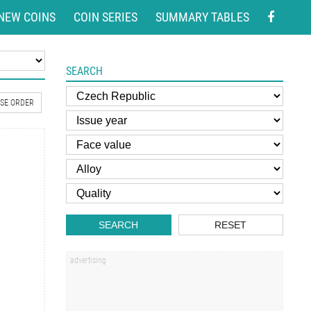
NEW COINS
COIN SERIES
SUMMARY TABLES
SEARCH
SE ORDER
SEARCH
RESET