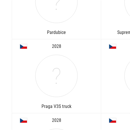
Pardubice
Suprem
2028
Praga V3S truck
2028