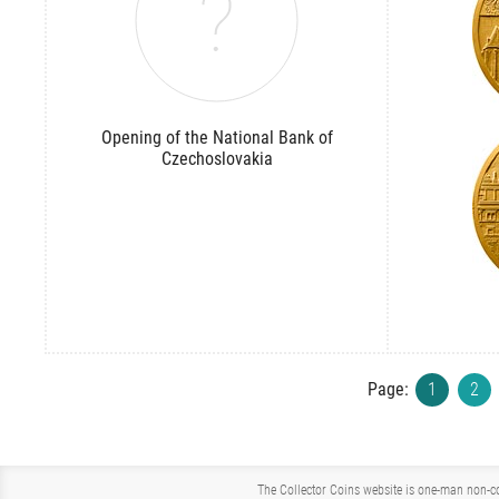
Opening of the National Bank of
Czechoslovakia
Page:
1
2
The Collector Coins website is one-man non-co