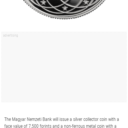
The Magyar Nemzeti Bank will issue a silver collector coin with a
face value of 7,500 forints and a non-ferrous metal coin with a