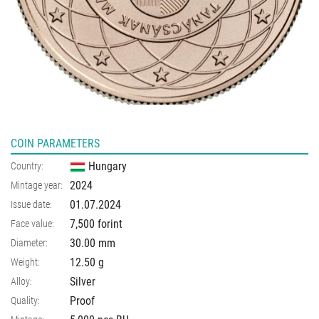
COIN PARAMETERS
Hungary
Country:
2024
Mintage year:
01.07.2024
Issue date:
7,500 forint
Face value:
30.00
mm
Diameter:
12.50
g
Weight:
Silver
Alloy:
Proof
Quality: