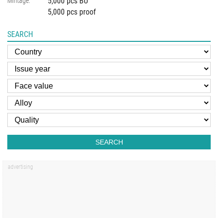
5,000 pcs BU
Mintage:
5,000 pcs proof
SEARCH
SEARCH