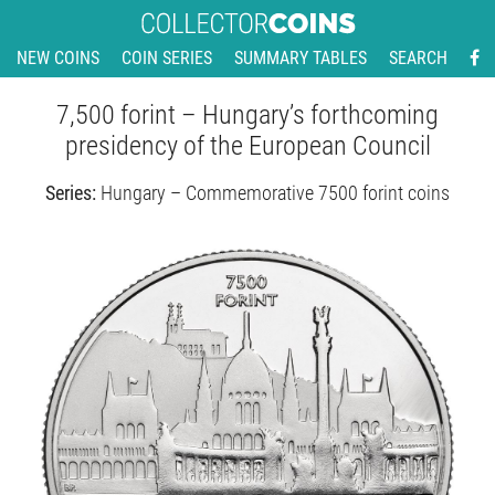
NEW COINS
COIN SERIES
SUMMARY TABLES
SEARCH
7,500 forint – Hungary’s forthcoming
presidency of the European Council
Series:
Hungary – Commemorative 7500 forint coins