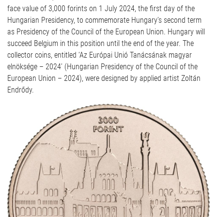
face value of 3,000 forints on 1 July 2024, the first day of the
Hungarian Presidency, to commemorate Hungary’s second term
as Presidency of the Council of the European Union. Hungary will
succeed Belgium in this position until the end of the year. The
collector coins, entitled ‘Az Európai Unió Tanácsának magyar
elnöksége – 2024’ (Hungarian Presidency of the Council of the
European Union – 2024), were designed by applied artist Zoltán
Endrődy.