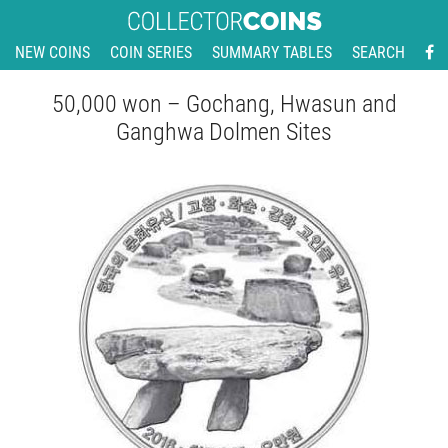
NEW COINS
COIN SERIES
SUMMARY TABLES
SEARCH
50,000 won – Gochang, Hwasun and
Ganghwa Dolmen Sites