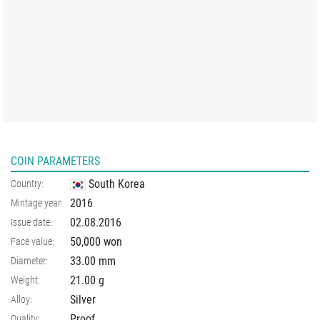
COIN PARAMETERS
South Korea
Country:
2016
Mintage year:
02.08.2016
Issue date:
50,000 won
Face value:
33.00
mm
Diameter:
21.00
g
Weight:
Silver
Alloy:
Proof
Quality: