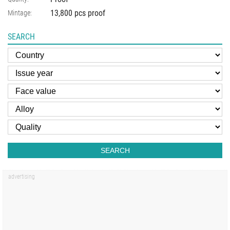
13,800 pcs proof
Mintage:
SEARCH
SEARCH