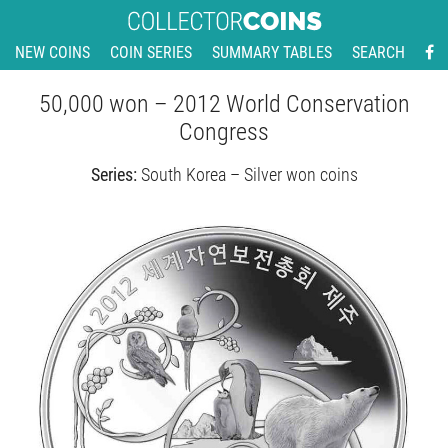
NEW COINS
COIN SERIES
SUMMARY TABLES
SEARCH
50,000 won – 2012 World Conservation
Congress
Series:
South Korea – Silver won coins