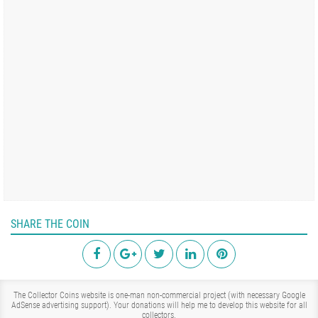
SHARE THE COIN
The Collector Coins website is one-man non-commercial project (with necessary Google
AdSense advertising support). Your donations will help me to develop this website for all
collectors.