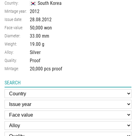
South Korea
Country:
2012
Mintage year:
28.08.2012
Issue date:
50,000 won
Face value:
33.00
mm
Diameter:
19.00
g
Weight:
Silver
Alloy:
Proof
Quality:
20,000 pcs proof
Mintage:
SEARCH