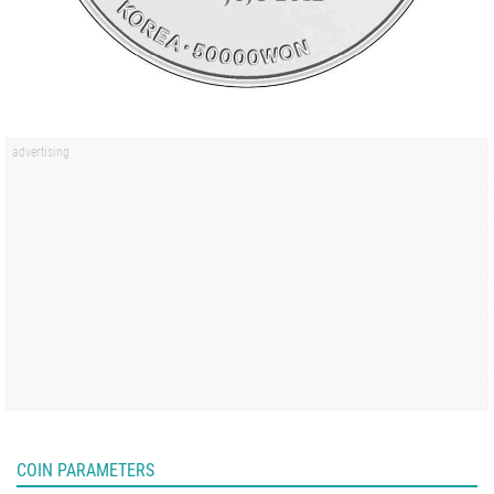
COIN PARAMETERS