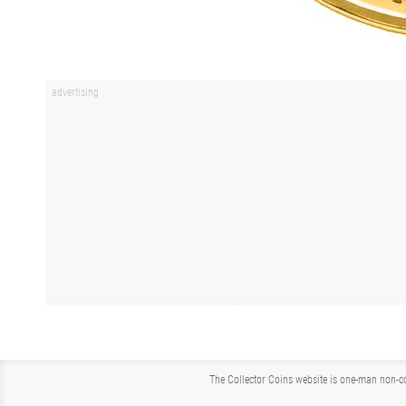
The Collector Coins website is one-man non-co