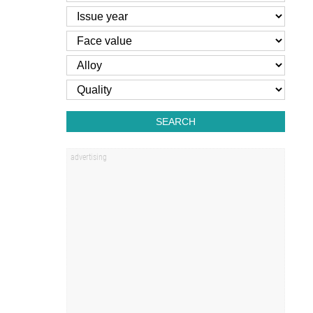
SEARCH