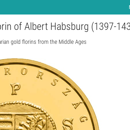
orin of Albert Habsburg (1397-14
ian gold florins from the Middle Ages