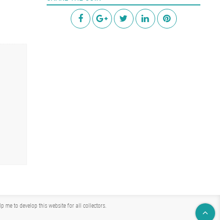
me to develop this website for all collectors.