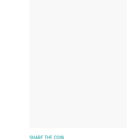
SHARE THE COIN