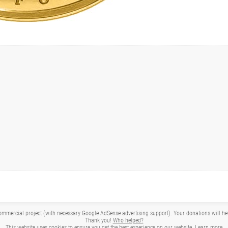
mmercial project (with necessary Google AdSense advertising support). Your donations will help 
Thank you!
Who helped?
This website uses cookies to ensure you get the best experience on our website.
Learn more