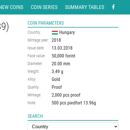
NEW COINS
COIN SERIES
SUMMARY TABLES
39)
COIN PARAMETERS
Hungary
Country:
2018
Mintage year:
13.03.2018
Issue date:
50,000 forint
Face value:
20.00
mm
Diameter:
3.49
g
Weight:
Gold
Alloy:
Proof
Quality:
2,000 pcs proof
Mintage:
500 pcs piedfort 13.96g
Note:
SEARCH