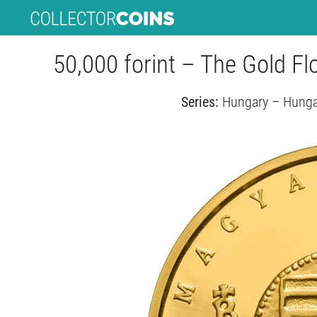
50,000 forint – The Gold Fl
Series:
Hungary – Hungar