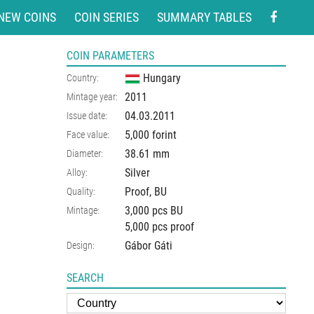
NEW COINS
COIN SERIES
SUMMARY TABLES
COIN PARAMETERS
Hungary
Country:
2011
Mintage year:
04.03.2011
Issue date:
5,000 forint
Face value:
38.61
mm
Diameter:
Silver
Alloy:
Proof, BU
Quality:
3,000 pcs BU
Mintage:
5,000 pcs proof
Gábor Gáti
Design:
SEARCH