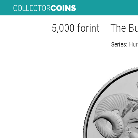
5,000 forint – The B
Series:
Hun