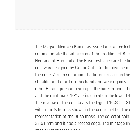
The Magyar Nemzeti Bank has issued a silver collecto
commemorate the admission of the tradition of Busó 
Heritage of Humanity. The Busó festivities are the fi
coin was designed by Gábor Gáti. On the obverse of
the edge. A representation of a figure dressed in th
shoulder and a rattle in his hand and wearing cow-bell
other Busó figures appearing in the background. The 
and the mint mark ‘BP’ are inscribed on the lower lef
The reverse of the coin bears the legend ‘BUSÓ FE
with a ram’s horn is shown in the centre field of the
representation of the Busó mask. The collector coin i
38.61 mm and it has a reeded edge. The mintage limi