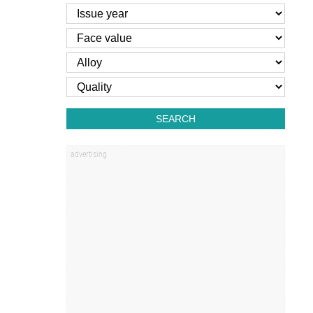
SEARCH