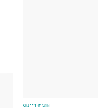
SHARE THE COIN