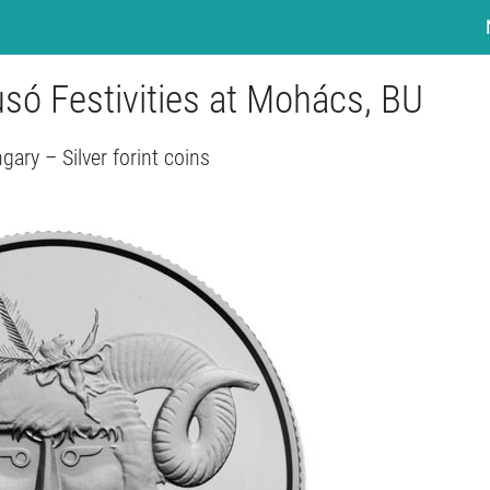
usó Festivities at Mohács, BU
gary – Silver forint coins