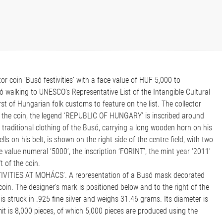
r coin ‘Busó festivities’ with a face value of HUF 5,000 to
walking to UNESCO’s Representative List of the Intangible Cultural
rst of Hungarian folk customs to feature on the list. The collector
 the coin, the legend ‘REPUBLIC OF HUNGARY’ is inscribed around
e traditional clothing of the Busó, carrying a long wooden horn on his
s on his belt, is shown on the right side of the centre field, with two
value numeral ‘5000’, the inscription ‘FORINT’, the mint year ‘2011’
t of the coin.
STIVITIES AT MOHÁCS’. A representation of a Busó mask decorated
 coin. The designer’s mark is positioned below and to the right of the
s struck in .925 fine silver and weighs 31.46 grams. Its diameter is
t is 8,000 pieces, of which 5,000 pieces are produced using the