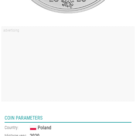
COIN PARAMETERS
Poland
Country:
2020
Mintage year: