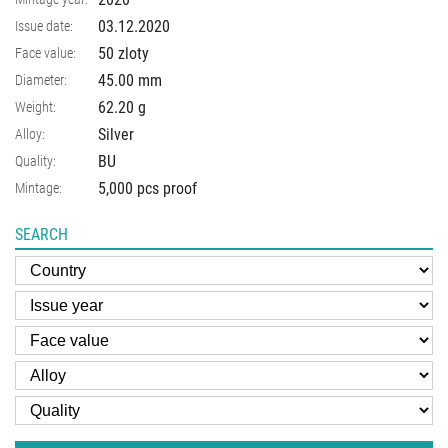
03.12.2020
Issue date:
50 zloty
Face value:
45.00
mm
Diameter:
62.20
g
Weight:
Silver
Alloy:
BU
Quality:
5,000 pcs proof
Mintage:
SEARCH