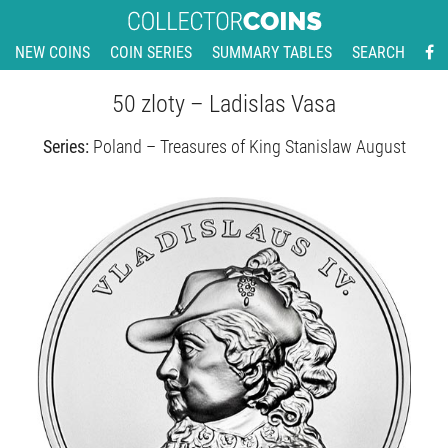
NEW COINS
COIN SERIES
SUMMARY TABLES
SEARCH
50 zloty – Ladislas Vasa
Series:
Poland – Treasures of King Stanislaw August