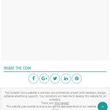
SHARE THE COIN
The Collector Coins website is one-man non-commercial project (with necessary Google
AdSense advertising support). Your donations will help me to develop this website for all
collectors.
Thank you!
Who helped?
This website uses cookies to ensure you get the best experience on our website.
Learn
more