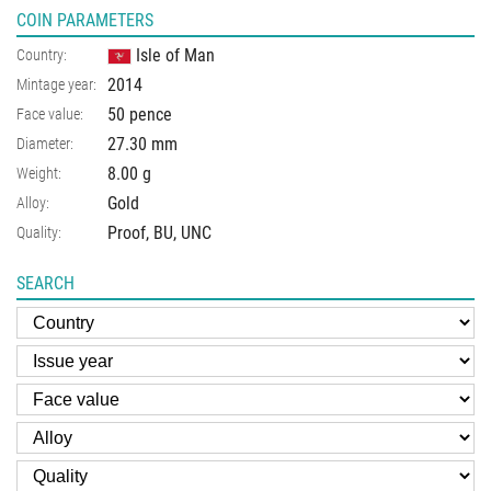
COIN PARAMETERS
Isle of Man
Country:
2014
Mintage year:
50 pence
Face value:
27.30
mm
Diameter:
8.00
g
Weight:
Gold
Alloy:
Proof, BU, UNC
Quality:
SEARCH