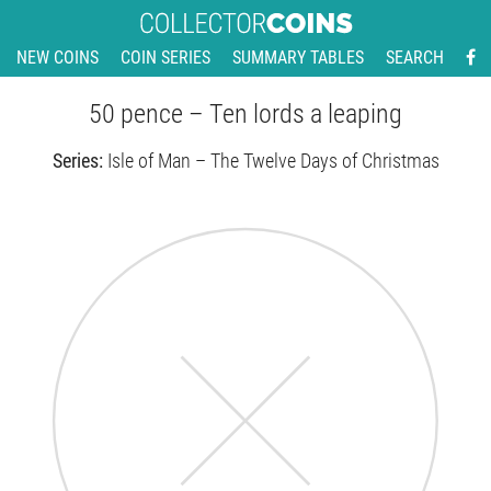
NEW COINS
COIN SERIES
SUMMARY TABLES
SEARCH
50 pence – Ten lords a leaping
Series:
Isle of Man – The Twelve Days of Christmas