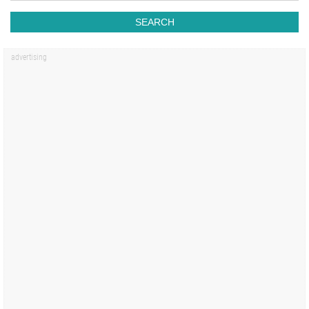
SEARCH