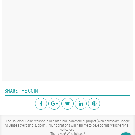
SHARE THE COIN
The Collector Coins website is one-man non-commercial project (with necessary Google
AdSense advertising support). Your donations will help me to develop this website for all
collectors.
Thank you!
Who helped?