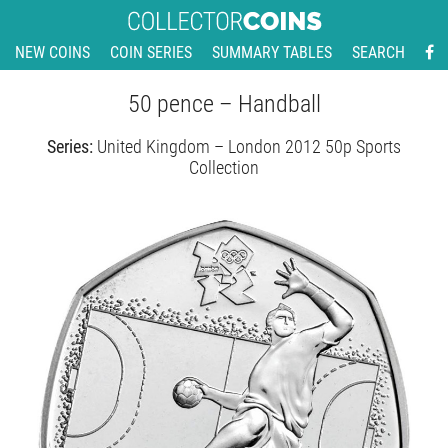
NEW COINS
COIN SERIES
SUMMARY TABLES
SEARCH
50 pence – Handball
Series:
United Kingdom – London 2012 50p Sports
Collection