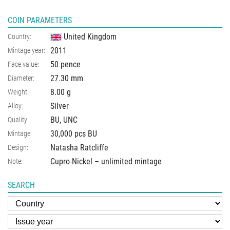
COIN PARAMETERS
United Kingdom
Country:
2011
Mintage year:
50 pence
Face value:
27.30
mm
Diameter:
8.00
g
Weight:
Silver
Alloy:
BU, UNC
Quality:
30,000 pcs BU
Mintage:
Natasha Ratcliffe
Design:
Cupro-Nickel – unlimited mintage
Note:
SEARCH