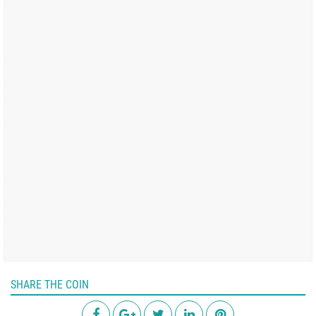
SHARE THE COIN