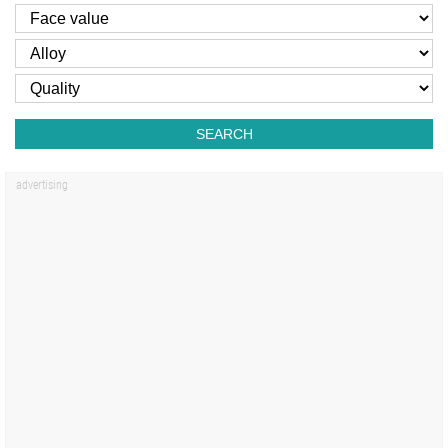
SEARCH