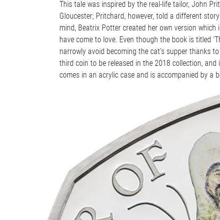
This tale was inspired by the real-life tailor, John P
Gloucester; Pritchard, however, told a different story
mind, Beatrix Potter created her own version which i
have come to love. Even though the book is titled ‘Th
narrowly avoid becoming the cat’s supper thanks to the
third coin to be released in the 2018 collection, and i
comes in an acrylic case and is accompanied by a boo