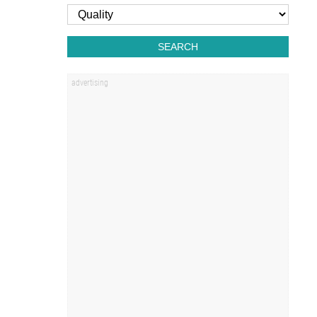
SEARCH