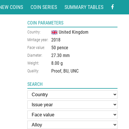
NEW COINS
COIN SERIES
SUMMARY TABLES
COIN PARAMETERS
United Kingdom
Country:
2018
Mintage year:
50 pence
Face value:
27.30
mm
Diameter:
8.00
g
Weight:
Proof, BU, UNC
Quality:
SEARCH