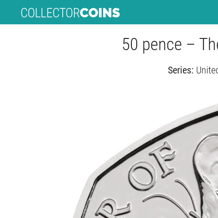
50 pence – The
Series:
Unite