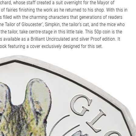
ritchard, whose staff created a suit overnight for the Mayor of
 of fairies finishing the work as he returned to his shop. With this in
s filled with the charming characters that generations of readers
e Tailor of Gloucester’, Simpkin, the tailor’s cat, and the mice who
 tailor, take centre-stage in this little tale. This 50p coin is the
s available as a Brilliant Uncirculated and silver Proof edition. It
k featuring a cover exclusively designed for this set.