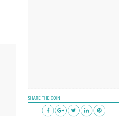
SHARE THE COIN