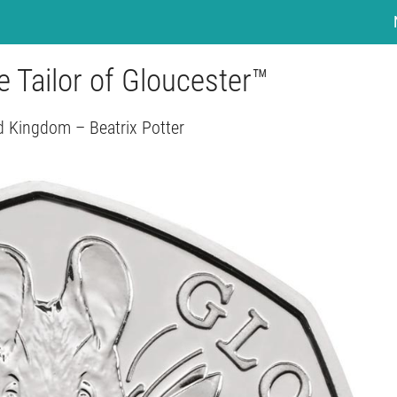
 Tailor of Gloucester™
d Kingdom – Beatrix Potter