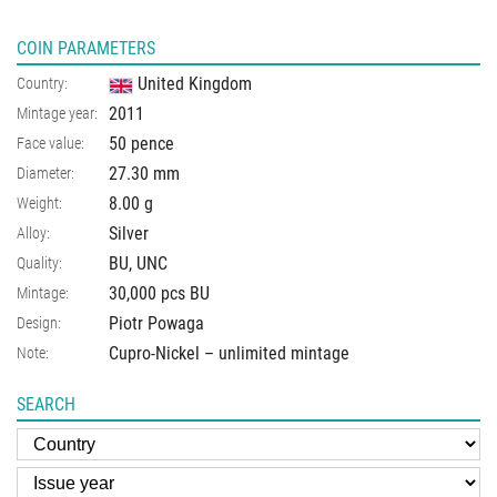
COIN PARAMETERS
United Kingdom
Country:
2011
Mintage year:
50 pence
Face value:
27.30
mm
Diameter:
8.00
g
Weight:
Silver
Alloy:
BU, UNC
Quality:
30,000 pcs BU
Mintage:
Piotr Powaga
Design:
Cupro-Nickel – unlimited mintage
Note:
SEARCH