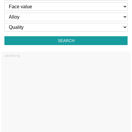
SEARCH