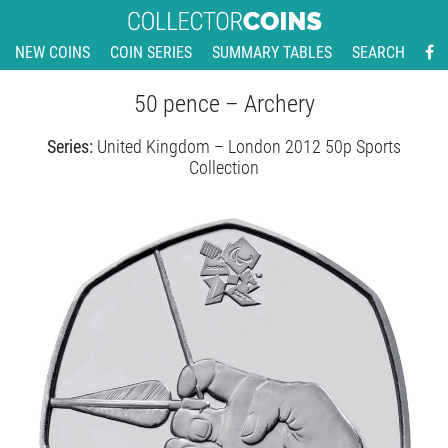
NEW COINS
COIN SERIES
SUMMARY TABLES
SEARCH
50 pence – Archery
Series:
United Kingdom – London 2012 50p Sports
Collection