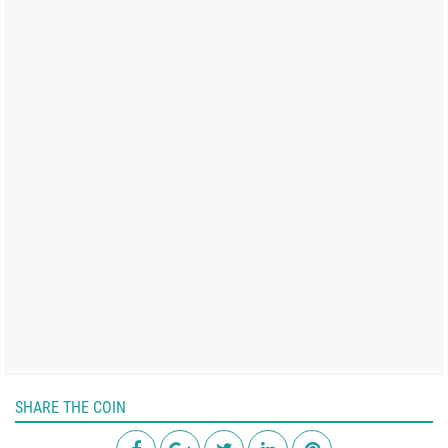
SHARE THE COIN