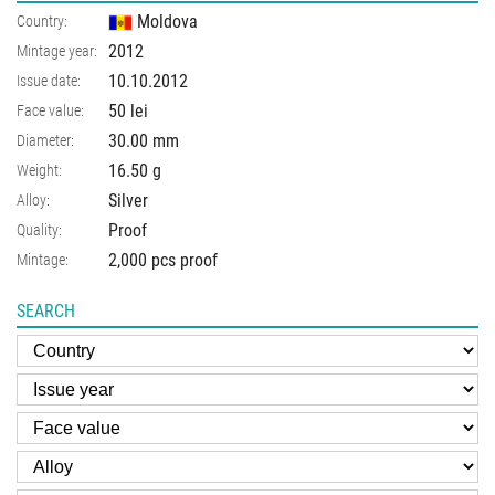
Moldova
Country:
2012
Mintage year:
10.10.2012
Issue date:
50 lei
Face value:
30.00
mm
Diameter:
16.50
g
Weight:
Silver
Alloy:
Proof
Quality:
2,000 pcs proof
Mintage:
SEARCH