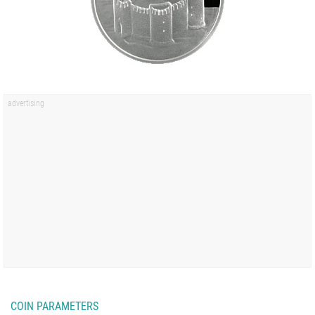
COIN PARAMETERS