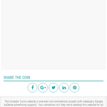
SHARE THE COIN
The Collector Coins website is one-man non-commercial project (with necessary Google
AdSense advertising support). Your donations will help me to develop this website for all