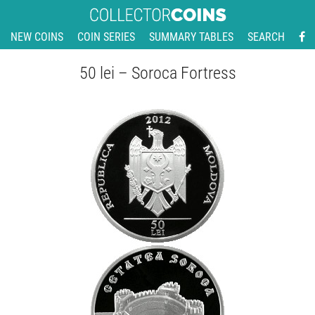
NEW COINS
COIN SERIES
SUMMARY TABLES
SEARCH
50 lei – Soroca Fortress