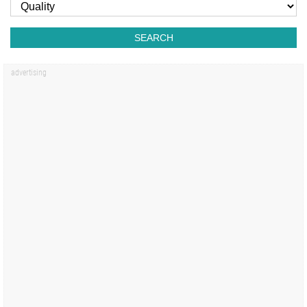
SEARCH