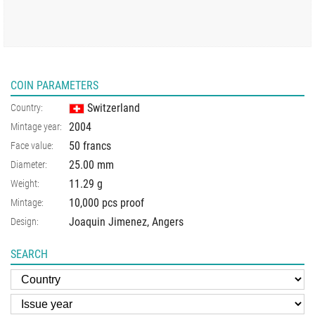
COIN PARAMETERS
Switzerland
Country:
2004
Mintage year:
50 francs
Face value:
25.00
mm
Diameter:
11.29
g
Weight:
10,000 pcs proof
Mintage:
Joaquin Jimenez, Angers
Design:
SEARCH