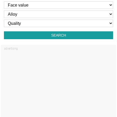
SEARCH