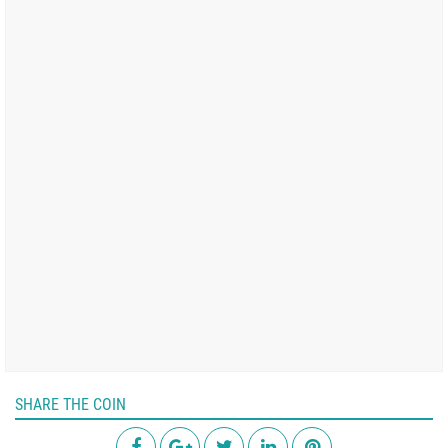
SHARE THE COIN