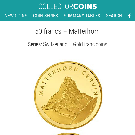
NEW COINS
COIN SERIES
SUMMARY TABLES
SEARCH
50 francs – Matterhorn
Series:
Switzerland – Gold franc coins