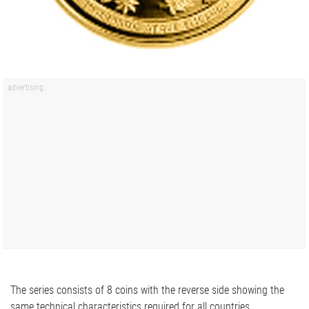
The series consists of 8 coins with the reverse side showing the
same technical characteristics required for all countries