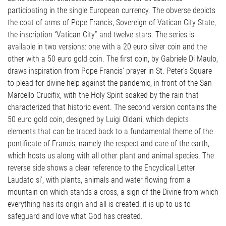
participating in the single European currency. The obverse depicts
the coat of arms of Pope Francis, Sovereign of Vatican City State,
the inscription “Vatican City” and twelve stars. The series is
available in two versions: one with a 20 euro silver coin and the
other with a 50 euro gold coin. The first coin, by Gabriele Di Maulo,
draws inspiration from Pope Francis’ prayer in St. Peter’s Square
to plead for divine help against the pandemic, in front of the San
Marcello Crucifix, with the Holy Spirit soaked by the rain that
characterized that historic event. The second version contains the
50 euro gold coin, designed by Luigi Oldani, which depicts
elements that can be traced back to a fundamental theme of the
pontificate of Francis, namely the respect and care of the earth,
which hosts us along with all other plant and animal species. The
reverse side shows a clear reference to the Encyclical Letter
Laudato si’, with plants, animals and water flowing from a
mountain on which stands a cross, a sign of the Divine from which
everything has its origin and all is created: it is up to us to
safeguard and love what God has created.