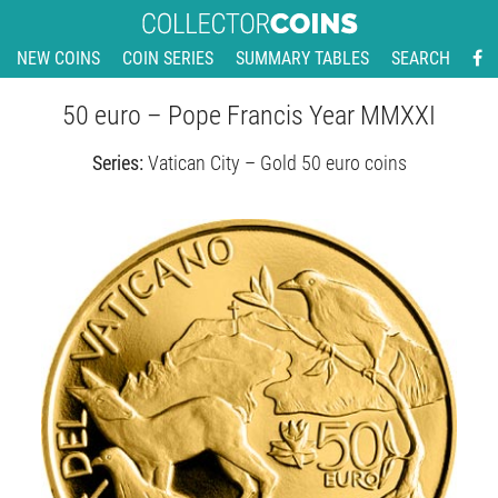
NEW COINS
COIN SERIES
SUMMARY TABLES
SEARCH
50 euro – Pope Francis Year MMXXI
Series:
Vatican City – Gold 50 euro coins