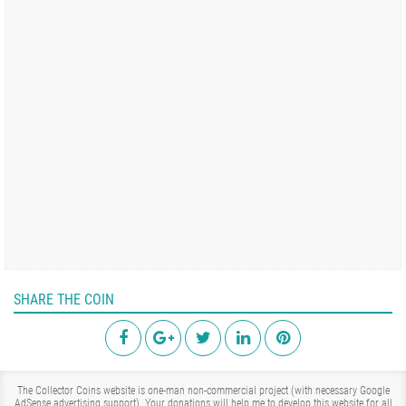
SHARE THE COIN
The Collector Coins website is one-man non-commercial project (with necessary Google
AdSense advertising support). Your donations will help me to develop this website for all