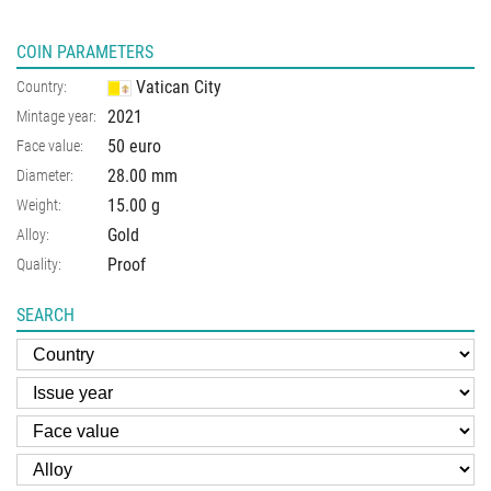
COIN PARAMETERS
Vatican City
Country:
2021
Mintage year:
50 euro
Face value:
28.00
mm
Diameter:
15.00
g
Weight:
Gold
Alloy:
Proof
Quality:
SEARCH