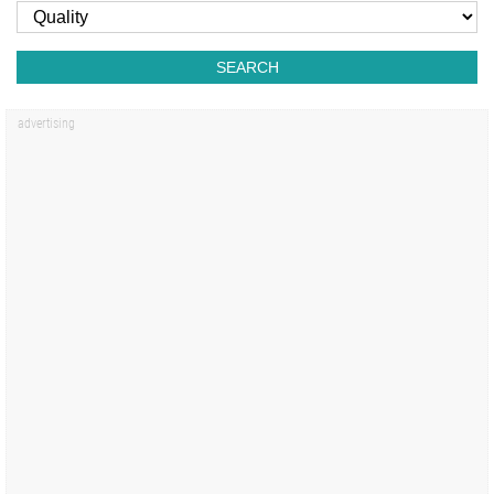
SEARCH